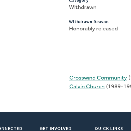
Category
Withdrawn
Withdrawn Reason
Honorably released
Crosswind Community
(
Calvin Church
(1989-19
ONNECTED
GET INVOLVED
QUICK LINKS