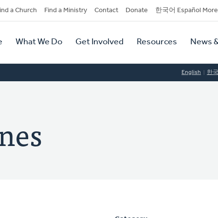
dary
ind a Church
Find a Ministry
Contact
Donate
한국어 Español More
y
tion
e
What We Do
Get Involved
Resources
News &
tion
English
한
nes