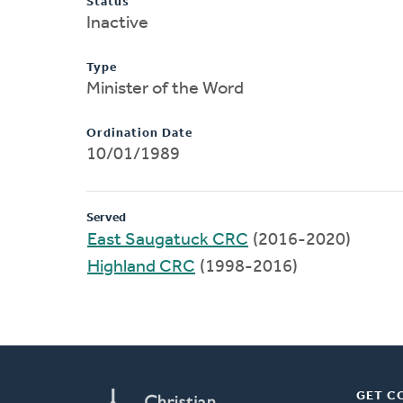
Status
Inactive
Type
Minister of the Word
Ordination Date
10/01/1989
Served
East Saugatuck CRC
(2016-2020)
Highland CRC
(1998-2016)
GET C