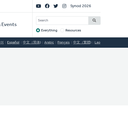
Social
Synod 2026
Links
SEARCH
 Events
Everything
Resources
Target
국어
Español
中文（简体)
Arabic
Français
中文（繁體)
Lao