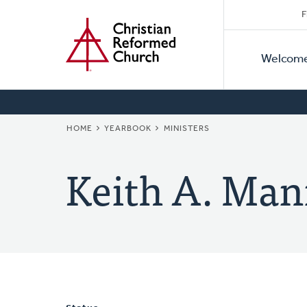
Secon
Home
Skip
F
to
Primar
Naviga
main
Welcom
Naviga
content
BREADCRUMB
HOME
YEARBOOK
MINISTERS
Keith A. Man