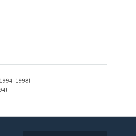
1994-1998)
94)