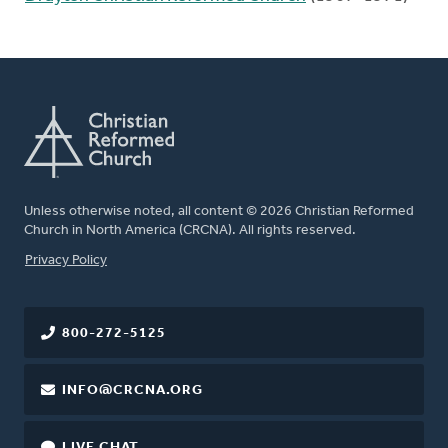
Unless otherwise noted, all content © 2026 Christian Reformed
Church in North America (CRCNA). All rights reserved.
FOOTER
Privacy Policy
800-272-5125
INFO@CRCNA.ORG
LIVE CHAT