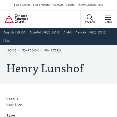
Skip
Secondary
Find a Church
Find a Ministry
Contact
Donate
한국어 Español More
to
Navigation
Home
main
content
SEARCH
MENU
English
한국어
Español
中文（简体)
Arabic
Français
中文（繁體)
Lao
BREADCRUMB
HOME
YEARBOOK
MINISTERS
Henry Lunshof
Status
Inactive
Type