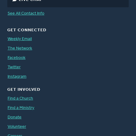
See All Contact Info
GET CONNECTED
Weekly Email
The Network
Facebook
Twitter
Instagram
GET INVOLVED
Find a Church
Find a Ministry
Donate
Volunteer