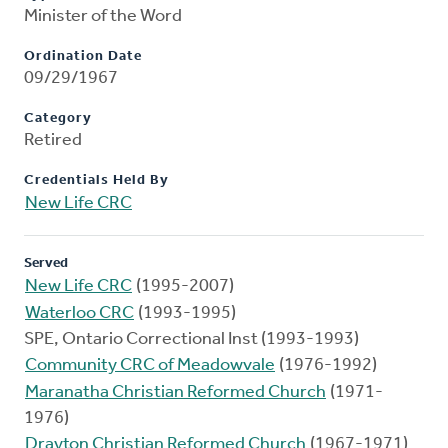
Minister of the Word
Ordination Date
09/29/1967
Category
Retired
Credentials Held By
New Life CRC
Served
New Life CRC
(1995-2007)
Waterloo CRC
(1993-1995)
SPE, Ontario Correctional Inst (1993-1993)
Community CRC of Meadowvale
(1976-1992)
Maranatha Christian Reformed Church
(1971-
1976)
Drayton Christian Reformed Church
(1967-1971)