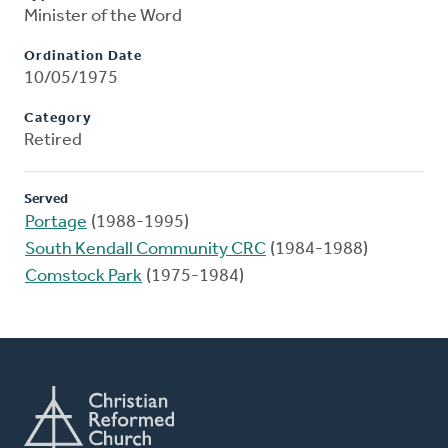
Minister of the Word
Ordination Date
10/05/1975
Category
Retired
Served
Portage
(1988-1995)
South Kendall Community CRC
(1984-1988)
Comstock Park
(1975-1984)