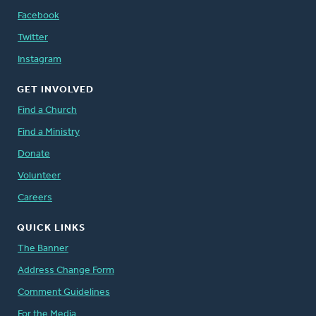
Facebook
Twitter
Instagram
GET INVOLVED
Find a Church
Find a Ministry
Donate
Volunteer
Careers
QUICK LINKS
The Banner
Address Change Form
Comment Guidelines
For the Media