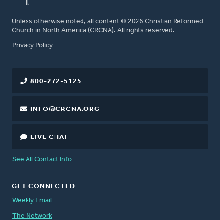
Unless otherwise noted, all content © 2026 Christian Reformed
Church in North America (CRCNA). All rights reserved.
FOOTER
Privacy Policy
800-272-5125
INFO@CRCNA.ORG
LIVE CHAT
See All Contact Info
GET CONNECTED
Weekly Email
The Network