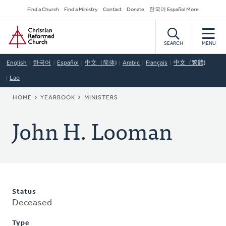
Skip
Secondary
Find a Church
Find a Ministry
Contact
Donate
한국어 Español More
to
Navigation
Home
main
content
SEARCH
MENU
English
한국어
Español
中文（简体)
Arabic
Français
中文（繁體)
Lao
BREADCRUMB
HOME
YEARBOOK
MINISTERS
John H. Looman
Status
Deceased
Type