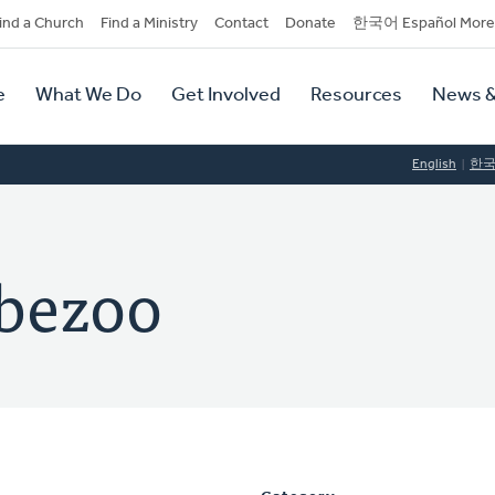
dary
ind a Church
Find a Ministry
Contact
Donate
한국어 Español More
y
tion
e
What We Do
Get Involved
Resources
News &
tion
English
한
bbezoo