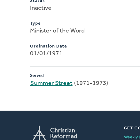
Status
Inactive
Type
Minister of the Word
Ordination Date
01/01/1971
Served
Summer Street
(1971-1973)
GET C
Weekly 