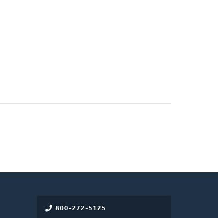
800-272-5125