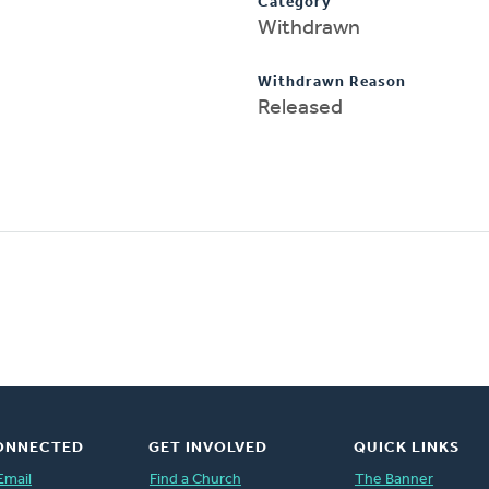
Category
Withdrawn
Withdrawn Reason
Released
ONNECTED
GET INVOLVED
QUICK LINKS
Email
Find a Church
The Banner