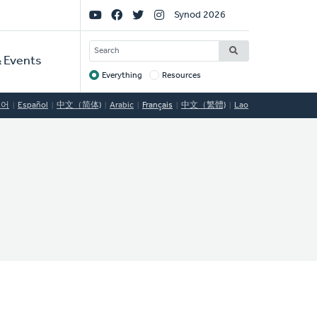
Social
Synod 2026
Links
SEARCH
 Events
Everything
Resources
Target
국어
Español
中文（简体)
Arabic
Français
中文（繁體)
Lao