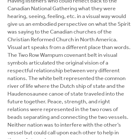
Having listeners who could reflect back to the
Canadian National Gathering what they were
hearing, seeing, feeling, etc. in a visual way would
give us an embodied perspective on what the Spirit
was saying to the Canadian churches of the
Christian Reformed Church in North America.
Visual art speaks from a different place than words.
The Two Row Wampum covenant belt in visual
symbols articulated the original vision of a
respectful relationship between very different
nations. The white belt represented the common
river of life where the Dutch ship of state and the
Haudenosaunee canoe of state traveled into the
future together. Peace, strength, and right
relations were represented in the two rows of
beads separating and connecting the two vessels.
Neither nation was to interfere with the other’s
vessel but could call upon each other to help in