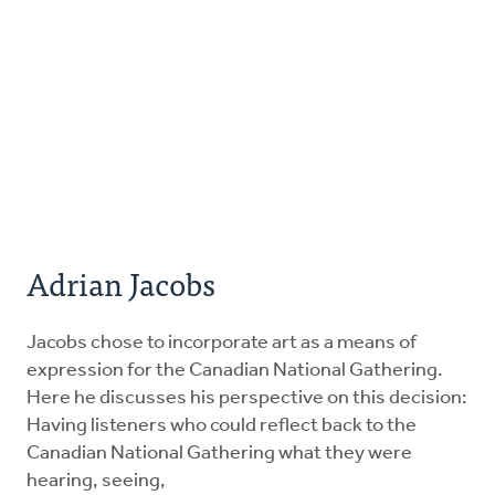
Adrian Jacobs
Jacobs chose to incorporate art as a means of
expression for the Canadian National Gathering.
Here he discusses his perspective on this decision:
Having listeners who could reflect back to the
Canadian National Gathering what they were
hearing, seeing,