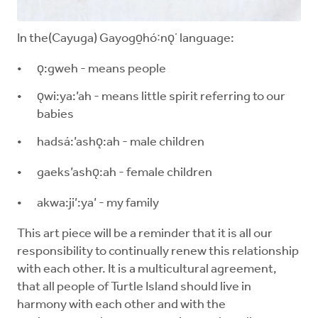
In the(Cayuga) Gayogo̱hó꞉nǫʼ language:
ǫ:gweh - means people
ǫwi:ya:’ah - means little spirit referring to our
babies
hadsá:’ashǫ:ah - male children
gaeks’ashǫ:ah - female children
akwa:ji’:ya’ - my family
This art piece will be a reminder that it is all our
responsibility to continually renew this relationship
with each other. It is a multicultural agreement,
that all people of Turtle Island should live in
harmony with each other and with the