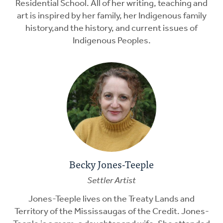
Residential School. All of her writing, teaching and
art is inspired by her family, her Indigenous family
history,and the history, and current issues of
Indigenous Peoples.
Becky Jones-Teeple
Settler Artist
Jones-Teeple lives on the Treaty Lands and
Territory of the Mississaugas of the Credit. Jones-