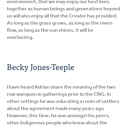
environment, that we may enjoy our best lives
together as human beings and generations beyond
us will also enjoy all that the Creator has provided.
As long as the grass grows, as long as the rivers
flow, as long as the sun shines, it will be
everlasting.
Becky Jones-Teeple
I have heard Adrian share the meaning of the two
row wampum in gatherings prior to the CNG. In
other settings he was educating a room of settlers
about the agreement made many years ago.
However, this time, he was amongst his peers,
other Indigenous people who knew about the