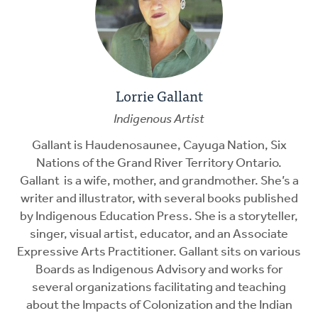
Lorrie Gallant
Indigenous Artist
Gallant is Haudenosaunee, Cayuga Nation, Six
Nations of the Grand River Territory Ontario.
Gallant is a wife, mother, and grandmother. She’s a
writer and illustrator, with several books published
by Indigenous Education Press. She is a storyteller,
singer, visual artist, educator, and an Associate
Expressive Arts Practitioner. Gallant sits on various
Boards as Indigenous Advisory and works for
several organizations facilitating and teaching
about the Impacts of Colonization and the Indian