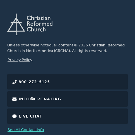
Unless otherwise noted, all content © 2026 Christian Reformed
Church in North America (CRCNA). All rights reserved.
FOOTER
Privacy Policy
800-272-5125
INFO@CRCNA.ORG
LIVE CHAT
See All Contact Info