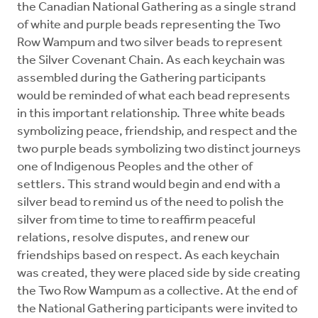
the Canadian National Gathering as a single strand
of white and purple beads representing the Two
Row Wampum and two silver beads to represent
the Silver Covenant Chain. As each keychain was
assembled during the Gathering participants
would be reminded of what each bead represents
in this important relationship. Three white beads
symbolizing peace, friendship, and respect and the
two purple beads symbolizing two distinct journeys
one of Indigenous Peoples and the other of
settlers. This strand would begin and end with a
silver bead to remind us of the need to polish the
silver from time to time to reaffirm peaceful
relations, resolve disputes, and renew our
friendships based on respect. As each keychain
was created, they were placed side by side creating
the Two Row Wampum as a collective. At the end of
the National Gathering participants were invited to