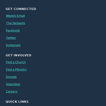
GET CONNECTED
Weekly Email
The Network
Facebook
Twitter
Instagram
GET INVOLVED
Find a Church
Find a Ministry
Donate
Volunteer
Careers
QUICK LINKS