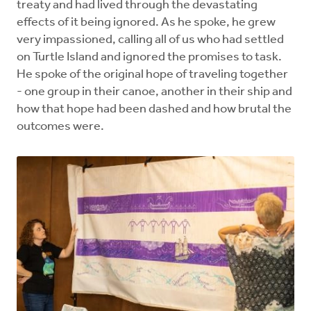
treaty and had lived through the devastating
effects of it being ignored. As he spoke, he grew
very impassioned, calling all of us who had settled
on Turtle Island and ignored the promises to task.
He spoke of the original hope of traveling together
- one group in their canoe, another in their ship and
how that hope had been dashed and how brutal the
outcomes were.