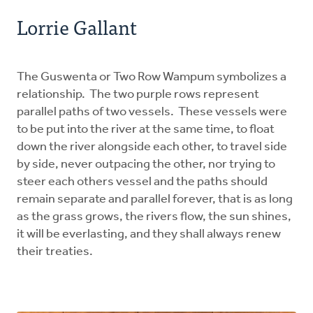
Lorrie Gallant
The Guswenta or Two Row Wampum symbolizes a
relationship. The two purple rows represent
parallel paths of two vessels. These vessels were
to be put into the river at the same time, to float
down the river alongside each other, to travel side
by side, never outpacing the other, nor trying to
steer each others vessel and the paths should
remain separate and parallel forever, that is as long
as the grass grows, the rivers flow, the sun shines,
it will be everlasting, and they shall always renew
their treaties.