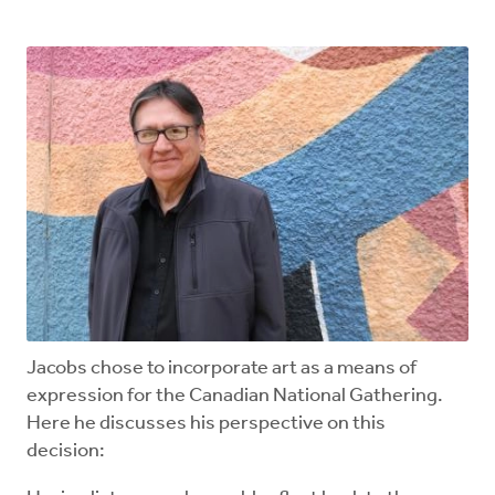
Jacobs chose to incorporate art as a means of
expression for the Canadian National Gathering.
Here he discusses his perspective on this
decision: