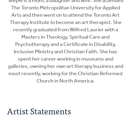
Teeple is a mom, a daughter and wife. She attended
The Toronto Metropolitan University for Applied
Arts and then went on to attend the Toronto Art
Therapy Institute to become an art therapist. She
recently graduated from Wilfred Laurier with a
Masters in Theology, Spiritual Care and
Psychotherapy and a Certificate in Disability,
Inclusive Ministry and Christian Faith. She has
spent her career working in museums and
galleries, owning her own art therapy business and
most recently, working for the Christian Reformed
Church in North America.
Artist Statements