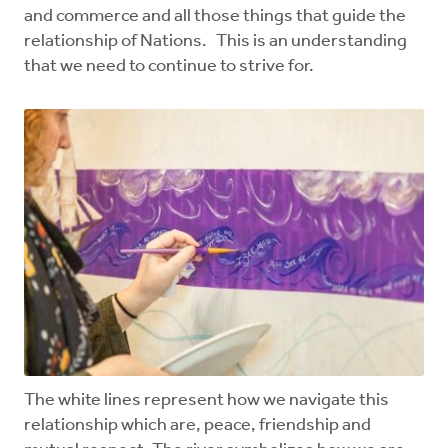
and commerce and all those things that guide the
relationship of Nations. This is an understanding
that we need to continue to strive for.
The white lines represent how we navigate this
relationship which are, peace, friendship and