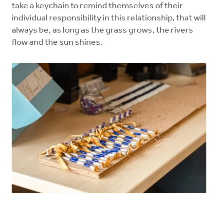
take a keychain to remind themselves of their
individual responsibility in this relationship, that will
always be, as long as the grass grows, the rivers
flow and the sun shines.