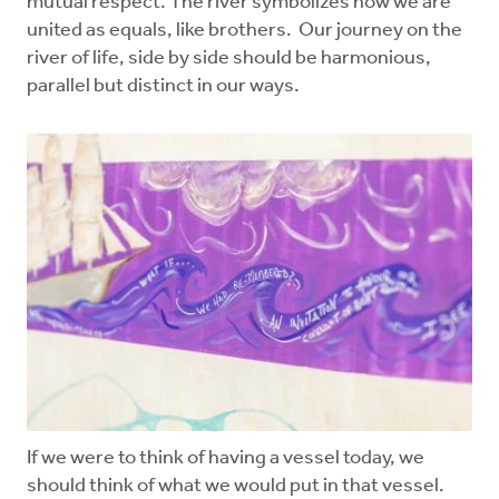
mutual respect. The river symbolizes how we are
united as equals, like brothers. Our journey on the
river of life, side by side should be harmonious,
parallel but distinct in our ways.
If we were to think of having a vessel today, we
should think of what we would put in that vessel.