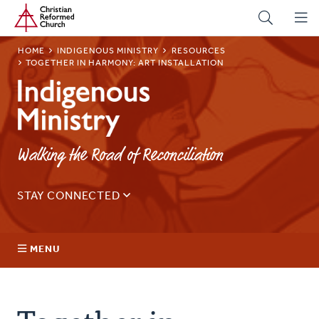
Home
Skip
to
main
BREADCRUMB
HOME
INDIGENOUS MINISTRY
RESOURCES
content
TOGETHER IN HARMONY: ART INSTALLATION
Indigenous
Ministry
Walking the Road of Reconciliation
STAY CONNECTED
Sign up for our regular email for updates on ministry in
Canada.
MENU
Email
Address
About Us