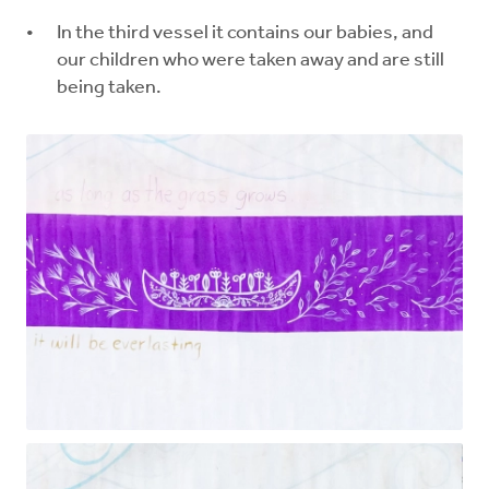
In the third vessel it contains our babies, and
our children who were taken away and are still
being taken.