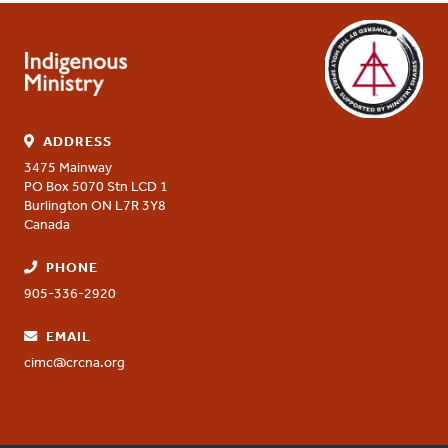
ADDRESS
3475 Mainway
PO Box 5070 Stn LCD 1
Burlington
ON
L7R 3Y8
Canada
PHONE
905-336-2920
EMAIL
cimc@crcna.org