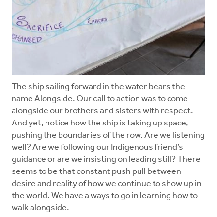
The ship sailing forward in the water bears the
name Alongside. Our call to action was to come
alongside our brothers and sisters with respect.
And yet, notice how the ship is taking up space,
pushing the boundaries of the row. Are we listening
well? Are we following our Indigenous friend’s
guidance or are we insisting on leading still? There
seems to be that constant push pull between
desire and reality of how we continue to show up in
the world. We have a ways to go in learning how to
walk alongside.