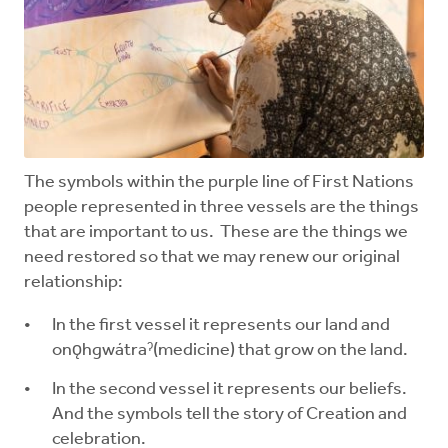
The symbols within the purple line of First Nations
people represented in three vessels are the things
that are important to us. These are the things we
need restored so that we may renew our original
relationship:
In the first vessel it represents our land and
onǫhgwátraˀ(medicine) that grow on the land.
In the second vessel it represents our beliefs.
And the symbols tell the story of Creation and
celebration.