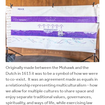
Originally made between the Mohawk and the
Dutch in 1613 it was to be a symbol of how we were
to co-exist. It was an agreement made as equals in
a relationship representing multiculturalism – how
we allow for multiple cultures to share space and
enjoy separate traditional values, governances,
spirituality, and ways of life, while exercising law