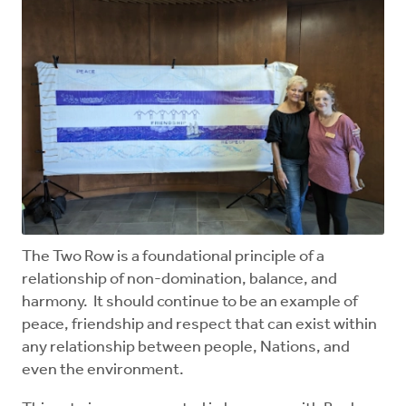
The Two Row is a foundational principle of a
relationship of non-domination, balance, and
harmony. It should continue to be an example of
peace, friendship and respect that can exist within
any relationship between people, Nations, and
even the environment.