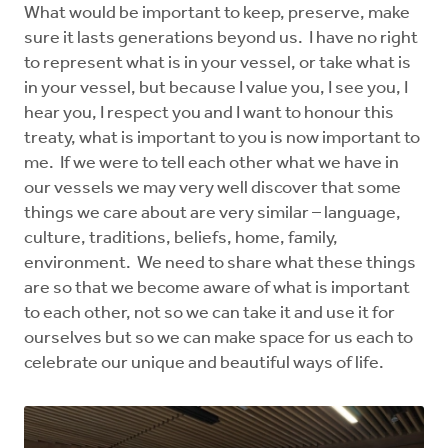
What would be important to keep, preserve, make
sure it lasts generations beyond us. I have no right
to represent what is in your vessel, or take what is
in your vessel, but because I value you, I see you, I
hear you, I respect you and I want to honour this
treaty, what is important to you is now important to
me. If we were to tell each other what we have in
our vessels we may very well discover that some
things we care about are very similar – language,
culture, traditions, beliefs, home, family,
environment. We need to share what these things
are so that we become aware of what is important
to each other, not so we can take it and use it for
ourselves but so we can make space for us each to
celebrate our unique and beautiful ways of life.