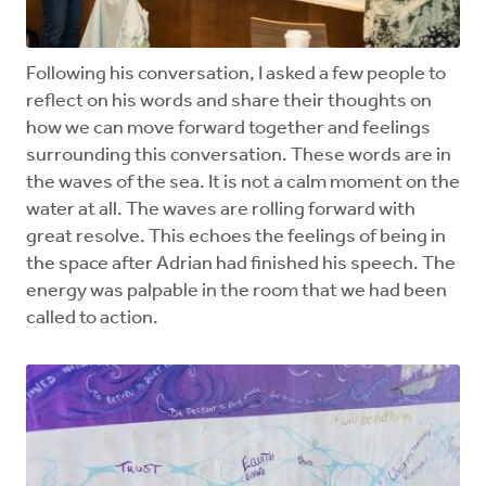
Following his conversation, I asked a few people to
reflect on his words and share their thoughts on
how we can move forward together and feelings
surrounding this conversation. These words are in
the waves of the sea. It is not a calm moment on the
water at all. The waves are rolling forward with
great resolve. This echoes the feelings of being in
the space after Adrian had finished his speech. The
energy was palpable in the room that we had been
called to action.