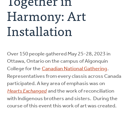
Together in
Resources
Harmony: Art
Canadian Indigenous Ministry Committee
Installation
Urban Ministries
Over 150 people gathered May 25-28, 2023 in
Donate
Ottawa, Ontario on the campus of Algonquin
College for the
Canadian National Gathering
.
Representatives from every classis across Canada
participated. A key area of emphasis was on
Hearts Exchanged
and the work of reconciliation
with Indigenous brothers and sisters. During the
course of this event this work of art was created.