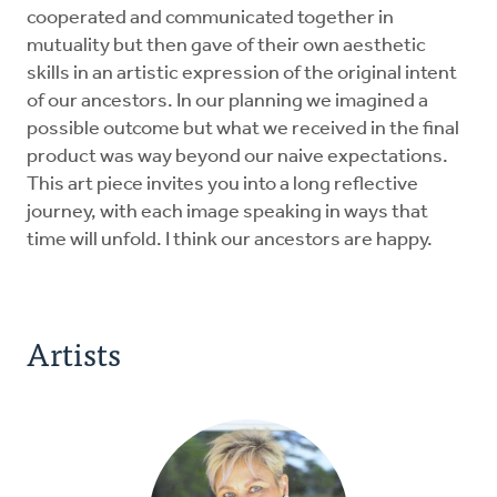
cooperated and communicated together in
mutuality but then gave of their own aesthetic
skills in an artistic expression of the original intent
of our ancestors. In our planning we imagined a
possible outcome but what we received in the final
product was way beyond our naive expectations.
This art piece invites you into a long reflective
journey, with each image speaking in ways that
time will unfold. I think our ancestors are happy.
Artists