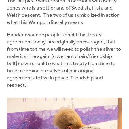
This art piece was created in harmony with Becky
Jones who is a settler and of Swedish, Irish, and
Welsh descent. The two of us symbolized in action
what this Wampum literally means.
Haudenosaunee people uphold this treaty
agreement today. As originally encouraged, that
from time to time we will need to polish the silver to
make it shine again, (covenant chain/friendship
belt) so we should revisit this treaty from time to
time to remind ourselves of our original
agreements to live in peace, friendship and
respect.