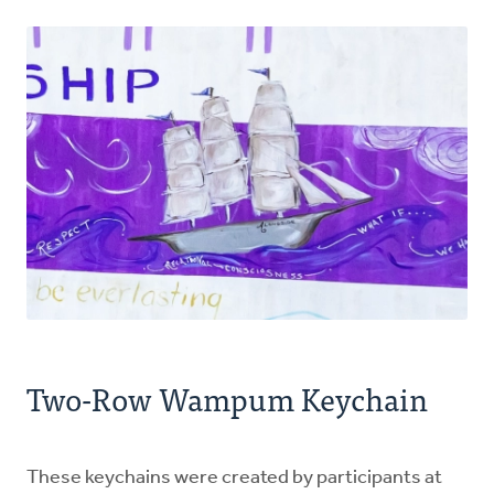
Two-Row Wampum Keychain
These keychains were created by participants at