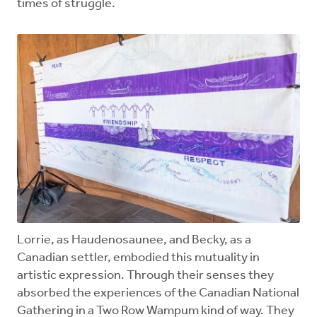
times of struggle.
Lorrie, as Haudenosaunee, and Becky, as a
Canadian settler, embodied this mutuality in
artistic expression. Through their senses they
absorbed the experiences of the Canadian National
Gathering in a Two Row Wampum kind of way. They