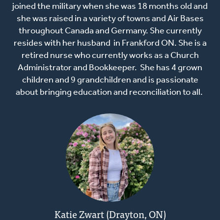
joined the military when she was 18 months old and
she was raised in a variety of towns and Air Bases
throughout Canada and Germany. She currently
resides with her husband in Frankford ON. She is a
retired nurse who currently works as a Church
Administrator and Bookkeeper. She has 4 grown
children and 9 grandchildren and is passionate
about bringing education and reconciliation to all.
Katie Zwart (Drayton, ON)