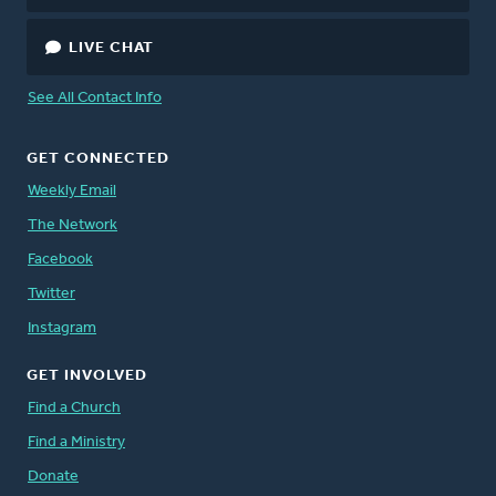
LIVE CHAT
See All Contact Info
GET CONNECTED
Weekly Email
The Network
Facebook
Twitter
Instagram
GET INVOLVED
Find a Church
Find a Ministry
Donate