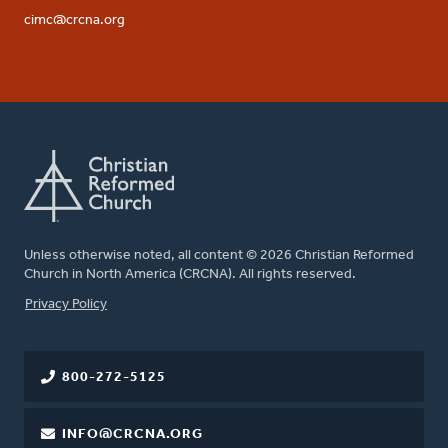
cimc@crcna.org
Unless otherwise noted, all content © 2026 Christian Reformed
Church in North America (CRCNA). All rights reserved.
FOOTER
Privacy Policy
800-272-5125
INFO@CRCNA.ORG