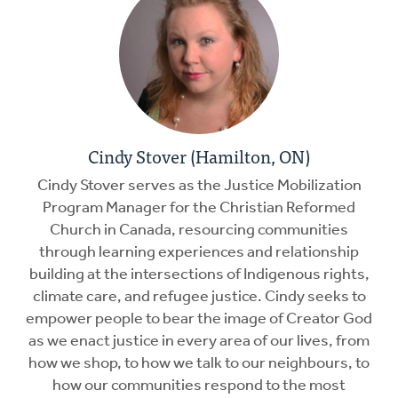
Cindy Stover (Hamilton, ON)
Cindy Stover serves as the Justice Mobilization
Program Manager for the Christian Reformed
Church in Canada, resourcing communities
through learning experiences and relationship
building at the intersections of Indigenous rights,
climate care, and refugee justice. Cindy seeks to
empower people to bear the image of Creator God
as we enact justice in every area of our lives, from
how we shop, to how we talk to our neighbours, to
how our communities respond to the most