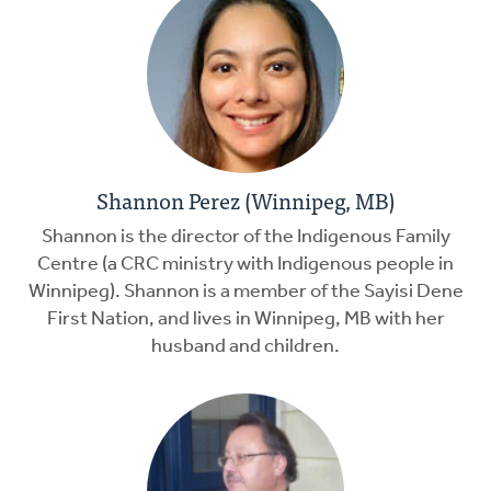
Shannon Perez (Winnipeg, MB)
Shannon is the director of the Indigenous Family
Centre (a CRC ministry with Indigenous people in
Winnipeg). Shannon is a member of the Sayisi Dene
First Nation, and lives in Winnipeg, MB with her
husband and children.