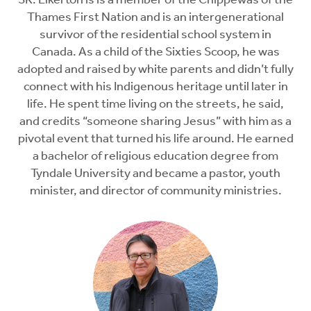
SK. Elkerton is is a member of the Chippewas of the
Thames First Nation and is an intergenerational
survivor of the residential school system in
Canada. As a child of the Sixties Scoop, he was
adopted and raised by white parents and didn’t fully
connect with his Indigenous heritage until later in
life. He spent time living on the streets, he said,
and credits “someone sharing Jesus” with him as a
pivotal event that turned his life around. He earned
a bachelor of religious education degree from
Tyndale University and became a pastor, youth
minister, and director of community ministries.