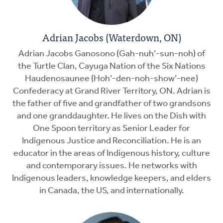
Adrian Jacobs (Waterdown, ON)
Adrian Jacobs Ganosono (Gah-nuh’-sun-noh) of
the Turtle Clan, Cayuga Nation of the Six Nations
Haudenosaunee (Hoh’-den-noh-show’-nee)
Confederacy at Grand River Territory, ON. Adrian is
the father of five and grandfather of two grandsons
and one granddaughter. He lives on the Dish with
One Spoon territory as Senior Leader for
Indigenous Justice and Reconciliation. He is an
educator in the areas of Indigenous history, culture
and contemporary issues. He networks with
Indigenous leaders, knowledge keepers, and elders
in Canada, the US, and internationally.