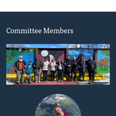
Committee Members