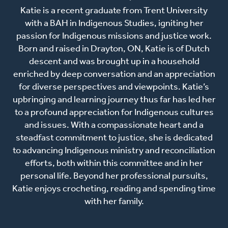
Katie is a recent graduate from Trent University
with a BAH in Indigenous Studies, igniting her
passion for Indigenous missions and justice work.
Born and raised in Drayton, ON, Katie is of Dutch
descent and was brought up in a household
enriched by deep conversation and an appreciation
for diverse perspectives and viewpoints. Katie’s
upbringing and learning journey thus far has led her
to a profound appreciation for Indigenous cultures
and issues. With a compassionate heart and a
steadfast commitment to justice, she is dedicated
to advancing Indigenous ministry and reconciliation
efforts, both within this committee and in her
personal life. Beyond her professional pursuits,
Katie enjoys crocheting, reading and spending time
with her family.