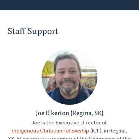
Staff Support
Joe Elkerton (Regina, SK)
Joe is the Executive Director of
Indigenous Christian Fellowship
(ICF), in Regina,