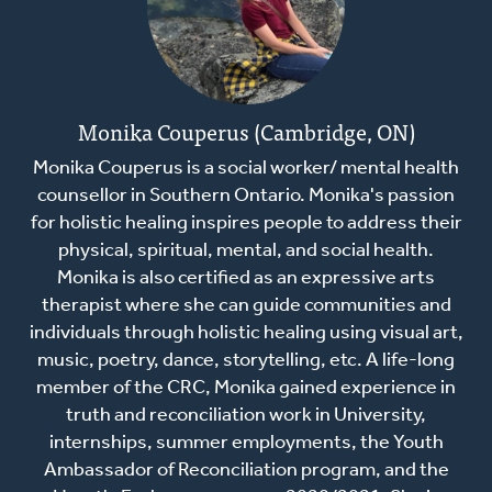
Monika Couperus (Cambridge, ON)
Monika Couperus is a social worker/ mental health
counsellor in Southern Ontario. Monika's passion
for holistic healing inspires people to address their
physical, spiritual, mental, and social health.
Monika is also certified as an expressive arts
therapist where she can guide communities and
individuals through holistic healing using visual art,
music, poetry, dance, storytelling, etc. A life-long
member of the CRC, Monika gained experience in
truth and reconciliation work in University,
internships, summer employments, the Youth
Ambassador of Reconciliation program, and the