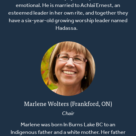
emotional. He is married to Achlaï Ernest, an
esteemed leader in her own rite, and together they
have a six-year-old growing worship leader named
Hadassa.
Marlene Wolters (Frankford, ON)
Chair
Marlene was born In Burns Lake BC to an
Indigenous father and a white mother. Her father