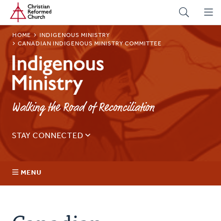
Home
Skip
to
main
BREADCRUMB
HOME
INDIGENOUS MINISTRY
content
CANADIAN INDIGENOUS MINISTRY COMMITTEE
Indigenous
Ministry
Walking the Road of Reconciliation
STAY CONNECTED
Sign up for our regular email for updates on ministry in
Canada.
MENU
Email
Address
About Us