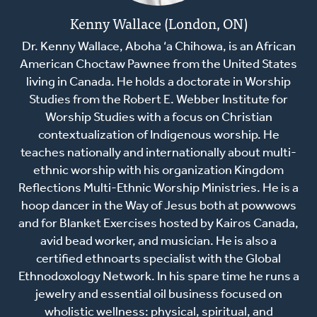
Kenny Wallace (London, ON)
Dr. Kenny Wallace, Aboha ‘a Chihowa, is an African
American Choctaw Pawnee from the United States
living in Canada. He holds a doctorate in Worship
Studies from the Robert E. Webber Institute for
Worship Studies with a focus on Christian
contextualization of Indigenous worship. He
teaches nationally and internationally about multi-
ethnic worship with his organization Kingdom
Reflections Multi-Ethnic Worship Ministries. He is a
hoop dancer in the Way of Jesus both at powwows
and for Blanket Exercises hosted by Kairos Canada,
avid bead worker, and musician. He is also a
certified ethnoarts specialist with the Global
Ethnodoxology Network. In his spare time he runs a
jewelry and essential oil business focused on
wholistic wellness: physical, spiritual, and