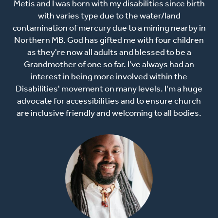
Metis and I was born with my disabilities since birth
with varies type due to the water/land
contamination of mercury due to a mining nearby in
Northern MB. God has gifted me with four children
as they're now all adults and blessed to be a
Grandmother of one so far. I've always had an
interest in being more involved within the
Disabilities' movement on many levels. I'm a huge
advocate for accessibilities and to ensure church
are inclusive friendly and welcoming to all bodies.