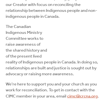
our Creator with focus on reconciling the
relationship between Indigenous people and non-
indigenous people in Canada.
The Canadian
Indigenous Ministry
Committee works to
raise awareness of
the shared history and
of the present lived
reality of Indigenous people in Canada. In doing so,
relationships are built and justice is sought out by
advocacy or raising more awareness.
We're here to support you and your church as you
work for reconciliation. To get in contact with the
CIMC member in your area, email
cimc@crcna.org
.