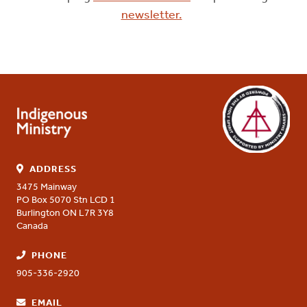
newsletter.
ADDRESS
3475 Mainway
PO Box 5070 Stn LCD 1
Burlington
ON
L7R 3Y8
Canada
PHONE
905-336-2920
EMAIL