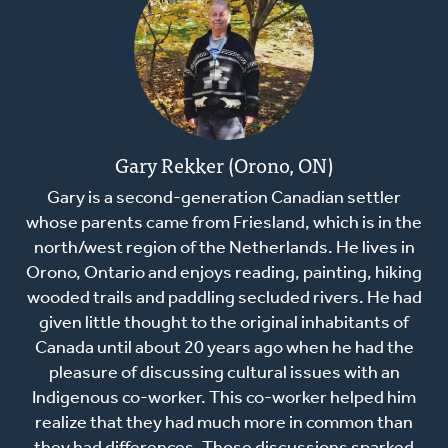
Gary Rekker (Orono, ON)
Gary is a second-generation Canadian settler
whose parents came from Friesland, which is in the
north/west region of the Netherlands. He lives in
Orono, Ontario and enjoys reading, painting, hiking
wooded trails and paddling secluded rivers. He had
given little thought to the original inhabitants of
Canada until about 20 years ago when he had the
pleasure of discussing cultural issues with an
Indigenous co-worker. This co-worker helped him
realize that they had much more in common than