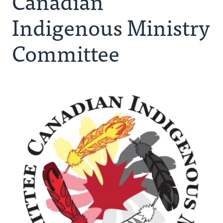
Canadian
Resources
Indigenous Ministry
Canadian Indigenous Ministry Committee
Committee
Urban Ministries
Donate