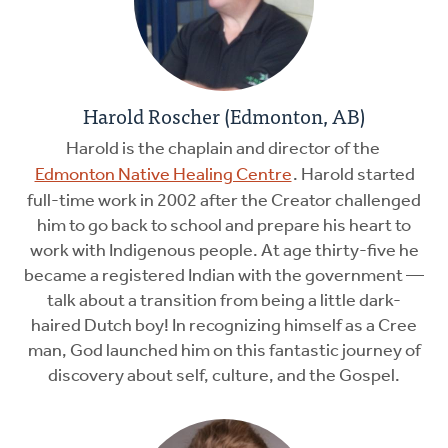
Harold Roscher (Edmonton, AB)
Harold is the chaplain and director of the
Edmonton Native Healing Centre
. Harold started
full-time work in 2002 after the Creator challenged
him to go back to school and prepare his heart to
work with Indigenous people. At age thirty-five he
became a registered Indian with the government —
talk about a transition from being a little dark-
haired Dutch boy! In recognizing himself as a Cree
man, God launched him on this fantastic journey of
discovery about self, culture, and the Gospel.