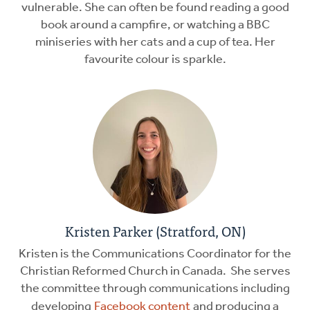
vulnerable. She can often be found reading a good
book around a campfire, or watching a BBC
miniseries with her cats and a cup of tea. Her
favourite colour is sparkle.
Kristen Parker (Stratford, ON)
Kristen is the Communications Coordinator for the
Christian Reformed Church in Canada. She serves
the committee through communications including
developing
Facebook content
and producing a