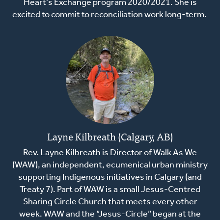
Heart's Exchange program 2020/2021. She is
excited to commit to reconciliation work long-term.
Layne Kilbreath (Calgary, AB)
Rev. Layne Kilbreath is Director of Walk As We
(WAW), an independent, ecumenical urban ministry
supporting Indigenous initiatives in Calgary (and
Treaty 7). Part of WAW is a small Jesus-Centred
Sharing Circle Church that meets every other
week. WAW and the “Jesus-Circle” began at the