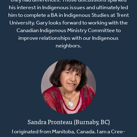
they had differences. Those discussions sparked
his interest in Indigenous issues and ultimately led
him to complete a BA in Indigenous Studies at Trent
University. Gary looks forward to working with the
Canadian Indigenous Ministry Committee to
improve relationships with our Indigenous
neighbors.
Sandra Pronteau (Burnaby, BC)
I originated from Manitoba, Canada. I am a Cree-