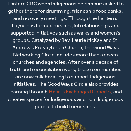
Lantern CRC when Indigenous neighbours asked to
gather there for drumming, friendship food banks,
and recovery meetings. Through the Lantern,
Layne has formed meaningful relationships and
supported initiatives such as walks and women’s
groups. Catalyzed by Rev. Laurie McKay and St.
Andrew’s Presbyterian Church, the Good Ways
Networking Circle includes more than a dozen
churches and agencies. After over a decade of
truth and reconciliation work, these communities
are now collaborating to support Indigenous
initiatives. The Good Ways Circle also provides
learning through
Hearts Exchanged Cohorts
, and
creates spaces for Indigenous and non-Indigenous
people to build friendships.