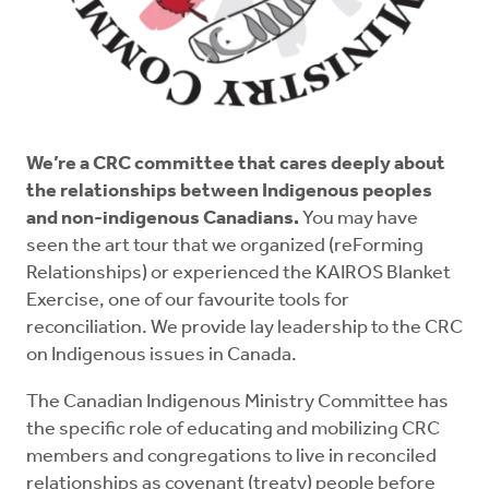
We’re a CRC committee that cares deeply about
the relationships between Indigenous peoples
and non-indigenous Canadians.
You may have
seen the art tour that we organized (reForming
Relationships) or experienced the KAIROS Blanket
Exercise, one of our favourite tools for
reconciliation. We provide lay leadership to the CRC
on Indigenous issues in Canada.
The Canadian Indigenous Ministry Committee has
the specific role of educating and mobilizing CRC
members and congregations to live in reconciled
relationships as covenant (treaty) people before