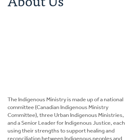
About Us
Resources
Canadian Indigenous Ministry Committee
Urban Ministries
Donate
The Indigenous Ministry is made up of a national
committee (Canadian Indigenous Ministry
Committee), three Urban Indigenous Ministries,
and a Senior Leader for Indigenous Justice, each
using their strengths to support healing and
reconciliation between Indigenous peoples and