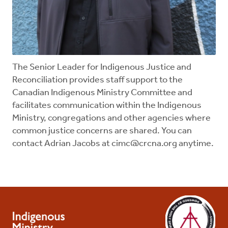
The Senior Leader for Indigenous Justice and
Reconciliation provides staff support to the
Canadian Indigenous Ministry Committee and
facilitates communication within the Indigenous
Ministry, congregations and other agencies where
common justice concerns are shared. You can
contact Adrian Jacobs at
cimc@crcna.org
anytime.