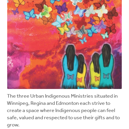
The three Urban Indigenous Ministries situated in
Winnipeg, Regina and Edmonton each strive to
create a space where Indigenous people can feel
safe, valued and respected to use their gifts and to
grow.