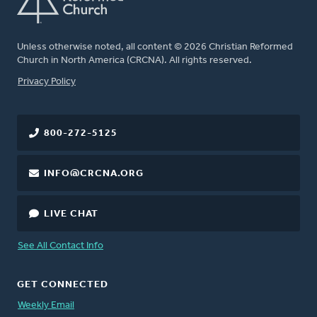
Unless otherwise noted, all content © 2026 Christian Reformed
Church in North America (CRCNA). All rights reserved.
FOOTER
Privacy Policy
800-272-5125
INFO@CRCNA.ORG
LIVE CHAT
See All Contact Info
GET CONNECTED
Weekly Email