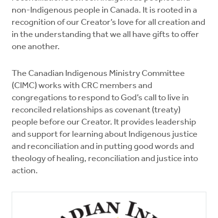
non-Indigenous people in Canada. It is rooted in a
recognition of our Creator’s love for all creation and
in the understanding that we all have gifts to offer
one another.
The Canadian Indigenous Ministry Committee
(CIMC) works with CRC members and
congregations to respond to God’s call to live in
reconciled relationships as covenant (treaty)
people before our Creator. It provides leadership
and support for learning about Indigenous justice
and reconciliation and in putting good words and
theology of healing, reconciliation and justice into
action.