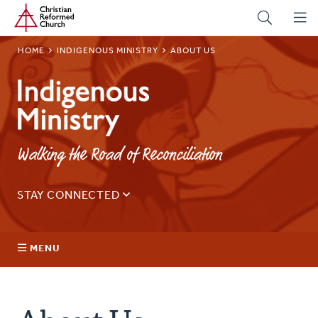
Home
Skip
to
main
BREADCRUMB
HOME
INDIGENOUS MINISTRY
ABOUT US
content
Indigenous
Ministry
Walking the Road of Reconciliation
STAY CONNECTED
Sign up for our regular email for updates on ministry in
Canada.
MENU
Email
Address
About Us