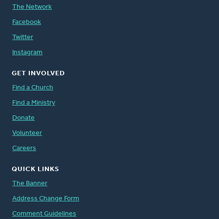
The Network
Facebook
Twitter
Instagram
GET INVOLVED
Find a Church
Find a Ministry
Donate
Volunteer
Careers
QUICK LINKS
The Banner
Address Change Form
Comment Guidelines