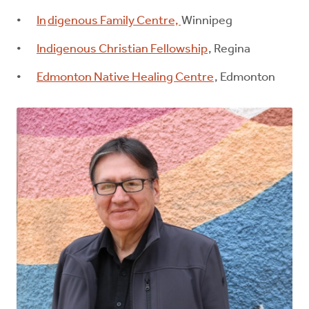
In
digenous Family Centre,
Winnipeg
Indigenous Christian Fellowship
, Regina
Edmonton Native Healing Centre
, Edmonton