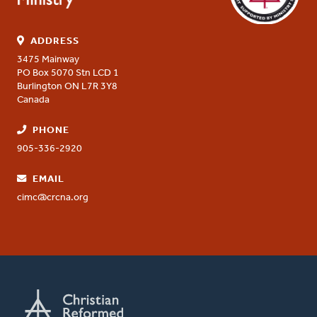
ADDRESS
3475 Mainway
PO Box 5070 Stn LCD 1
Burlington
ON
L7R 3Y8
Canada
PHONE
905-336-2920
EMAIL
cimc@crcna.org