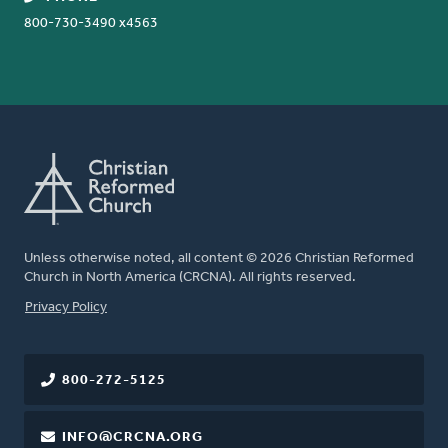
800-730-3490 x4563
Unless otherwise noted, all content © 2026 Christian Reformed
Church in North America (CRCNA). All rights reserved.
FOOTER
Privacy Policy
800-272-5125
INFO@CRCNA.ORG