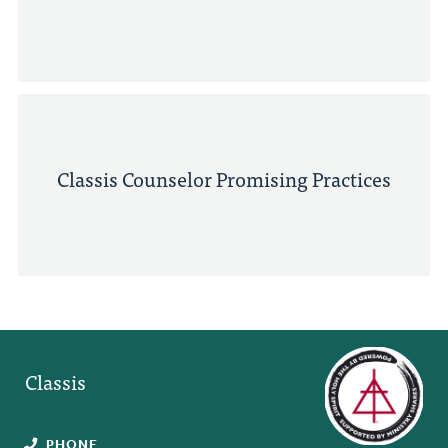
Classis Counselor Promising Practices
Classis
PHONE