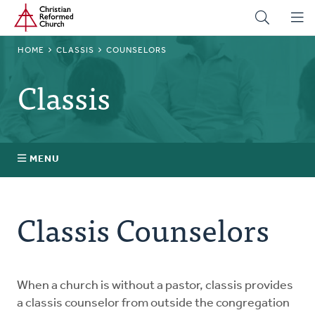
Home
Skip
to
main
BREADCRUMB
HOME
CLASSIS
COUNSELORS
content
Classis
MENU
Stated Clerks
Classis Counselors
Regional Pastors
Church Visitors
When a church is without a pastor, classis provides
a classis counselor from outside the congregation