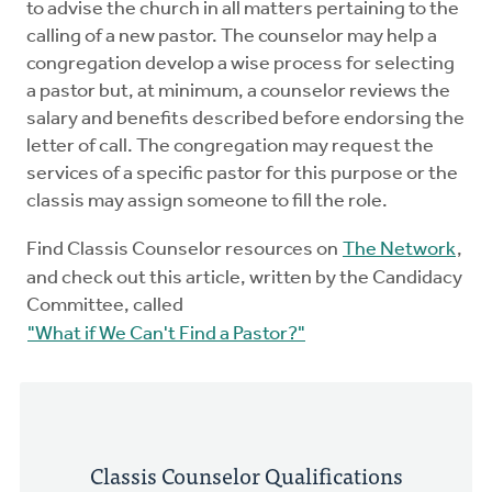
to advise the church in all matters pertaining to the
Mentors
calling of a new pastor. The counselor may help a
congregation develop a wise process for selecting
Counselors
a pastor but, at minimum, a counselor reviews the
salary and benefits described before endorsing the
letter of call. The congregation may request the
Meeting Chairpersons
services of a specific pastor for this purpose or the
classis may assign someone to fill the role.
CMLT
Find Classis Counselor resources on
The Network
,
and check out this article, written by the Candidacy
Committee, called
"What if We Can't Find a Pastor?"
Classis Counselor Qualifications