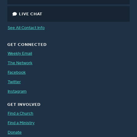
LIVE CHAT
See All Contact Info
GET CONNECTED
Weekly Email
The Network
Facebook
Twitter
Instagram
GET INVOLVED
Find a Church
Find a Ministry
Donate