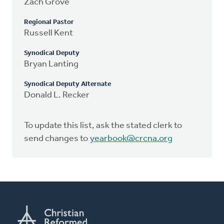
Zach Grove
Regional Pastor
Russell Kent
Synodical Deputy
Bryan Lanting
Synodical Deputy Alternate
Donald L. Recker
To update this list, ask the stated clerk to
send changes to
yearbook@crcna.org