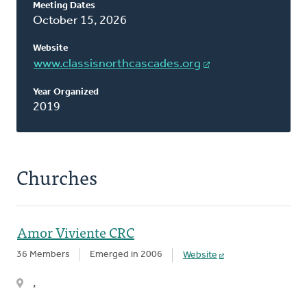
Meeting Dates
This
October 15, 2026
Classis
Website
www.classisnorthcascades.org
Year Organized
2019
Churches
Amor Viviente CRC
36 Members
Emerged in 2006
Website
,