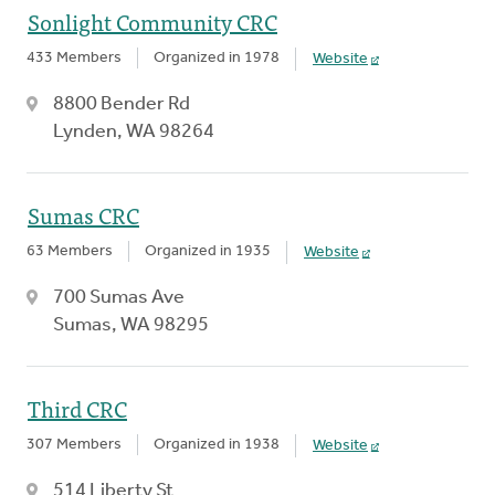
Sonlight Community CRC
433 Members
Organized in 1978
Website
8800 Bender Rd
Lynden, WA 98264
Sumas CRC
63 Members
Organized in 1935
Website
700 Sumas Ave
Sumas, WA 98295
Third CRC
307 Members
Organized in 1938
Website
514 Liberty St