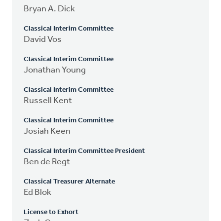
Bryan A. Dick
Classical Interim Committee
David Vos
Classical Interim Committee
Jonathan Young
Classical Interim Committee
Russell Kent
Classical Interim Committee
Josiah Keen
Classical Interim Committee President
Ben de Regt
Classical Treasurer Alternate
Ed Blok
License to Exhort