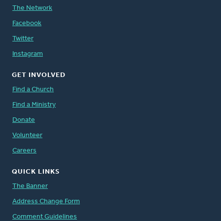
The Network
Facebook
Twitter
Instagram
GET INVOLVED
Find a Church
Find a Ministry
Donate
Volunteer
Careers
QUICK LINKS
The Banner
Address Change Form
Comment Guidelines