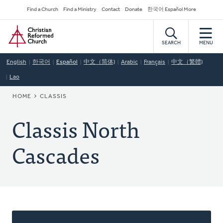
Skip
Secondary
Find a Church
Find a Ministry
Contact
Donate
한국어 Español More
to
Navigation
Home
main
content
SEARCH
MENU
English
한국어
Español
中文（简体)
Arabic
Français
中文（繁體)
Lao
BREADCRUMB
HOME
CLASSIS
Classis North
Cascades
About