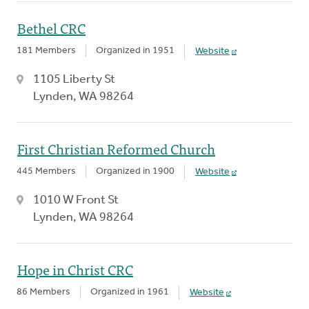
Bethel CRC
181 Members
Organized in 1951
Website
1105 Liberty St
Lynden, WA 98264
First Christian Reformed Church
445 Members
Organized in 1900
Website
1010 W Front St
Lynden, WA 98264
Hope in Christ CRC
86 Members
Organized in 1961
Website