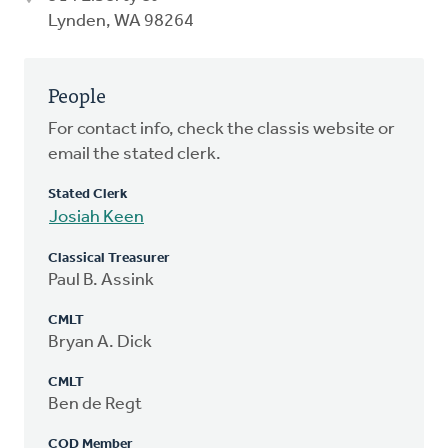
Lynden, WA 98264
People
For contact info, check the classis website or
email the stated clerk.
Stated Clerk
Josiah Keen
Classical Treasurer
Paul B. Assink
CMLT
Bryan A. Dick
CMLT
Ben de Regt
COD Member