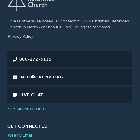
Unless otherwise noted, all content © 2026 Christian Reformed
Church in North America (CRCNA). All rights reserved.
FOOTER
Privacy Policy
800-272-5125
INFO@CRCNA.ORG
LIVE CHAT
See All Contact Info
GET CONNECTED
Weekly Email