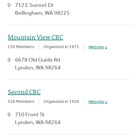
712 E Sunset Dr
Bellingham, WA 98225
Mountain View CRC
139 Members
Organized in 1971
Website
6678 Old Guide Rd
Lynden, WA 98264
Second CRC
318 Members
Organized in 1920
Website
710 Front St
Lynden, WA 98264