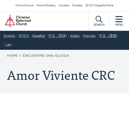
Skip
Secondary
Find a Church
Find a Ministry
Contact
Donate
한국어 Español More
to
Navigation
Home
main
content
SEARCH
MENU
English
한국어
Español
中文（简体)
Arabic
Français
中文（繁體)
Lao
BREADCRUMB
HOME
ENCUENTRE UNA IGLESIA
Amor Viviente CRC