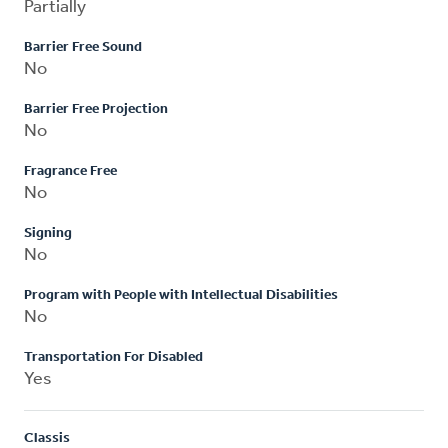
Partially
Barrier Free Sound
No
Barrier Free Projection
No
Fragrance Free
No
Signing
No
Program with People with Intellectual Disabilities
No
Transportation For Disabled
Yes
Classis