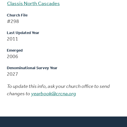
Classis North Cascades
Church File
#298
Last Updated Year
2011
Emerged
2006
Denominational Survey Year
2027
To update this info, ask your church office to send
changes to
yearbook@crcna.org