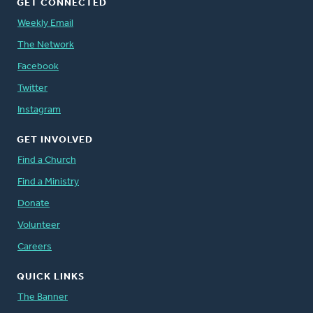
GET CONNECTED
Weekly Email
The Network
Facebook
Twitter
Instagram
GET INVOLVED
Find a Church
Find a Ministry
Donate
Volunteer
Careers
QUICK LINKS
The Banner