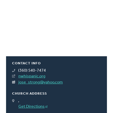
CONTACT INFO
(360) 540-7474
nwhispanic.org
jose_strong@yahoo.com
CHURCH ADDRESS
,
Get Directions