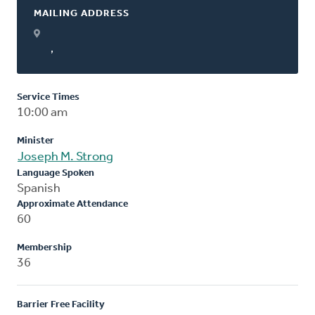
MAILING ADDRESS
,
Service Times
10:00 am
Minister
Joseph M. Strong
Language Spoken
Spanish
Approximate Attendance
60
Membership
36
Barrier Free Facility