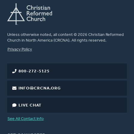
Unless otherwise noted, all content © 2026 Christian Reformed
Church in North America (CRCNA). All rights reserved.
FOOTER
Privacy Policy
800-272-5125
INFO@CRCNA.ORG
LIVE CHAT
See All Contact Info