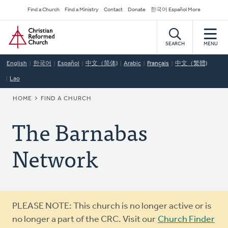
Skip
Secondary
Find a Church
Find a Ministry
Contact
Donate
한국어 Español More
to
Navigation
Home
main
content
SEARCH
MENU
English
한국어
Español
中文（简体)
Arabic
Français
中文（繁體)
Lao
BREADCRUMB
HOME
FIND A CHURCH
The Barnabas
Network
Warning
PLEASE NOTE: This church is no longer active or is
message
no longer a part of the CRC. Visit our
Church Finder