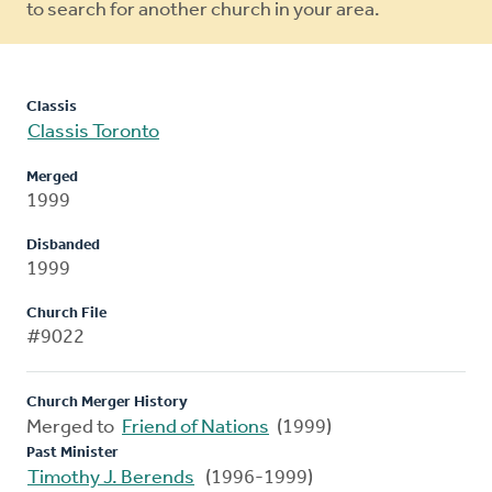
to search for another church in your area.
Classis
Classis Toronto
Merged
1999
Disbanded
1999
Church File
#9022
Church Merger History
Merged to
Friend of Nations
(1999)
Past Minister
Timothy J. Berends
(1996-1999)