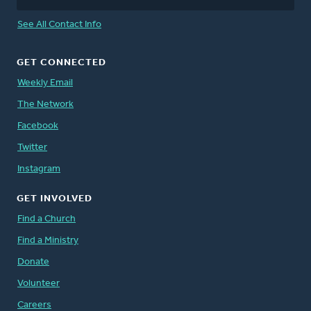
See All Contact Info
GET CONNECTED
Weekly Email
The Network
Facebook
Twitter
Instagram
GET INVOLVED
Find a Church
Find a Ministry
Donate
Volunteer
Careers