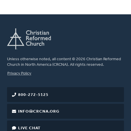
Unless otherwise noted, all content © 2026 Christian Reformed
Church in North America (CRCNA). All rights reserved.
FOOTER
Privacy Policy
800-272-5125
INFO@CRCNA.ORG
LIVE CHAT