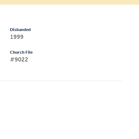
Disbanded
1999
Church File
#9022