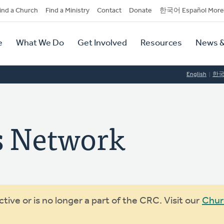
dary
ind a Church
Find a Ministry
Contact
Donate
한국어 Español More
y
tion
e
What We Do
Get Involved
Resources
News &
tion
English
한
s Network
ive or is no longer a part of the CRC. Visit our
Chur