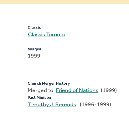
message
Classis
Classis Toronto
Merged
1999
Church Merger History
Merged to
Friend of Nations
(1999)
Past Minister
Timothy J. Berends
(1996-1999)