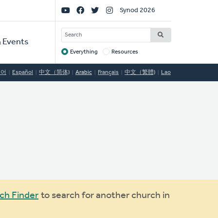
Social
Synod 2026
Links
SEARCH
 Events
Everything
Resources
Target
국어
Español
中文（简体)
Arabic
Français
中文（繁體)
Lao
ch Finder
to search for another church in