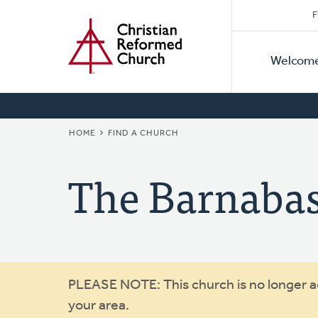
Secon
Home
Skip
F
to
Primar
Naviga
main
Welcom
Naviga
content
BREADCRUMB
HOME
FIND A CHURCH
The Barnaba
Warning
PLEASE NOTE: This church is no longer act
your area.