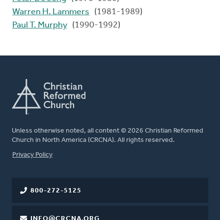
Warren H. Lammers
(1981-1989)
Paul T. Murphy
(1990-1992)
Unless otherwise noted, all content © 2026 Christian Reformed
Church in North America (CRCNA). All rights reserved.
FOOTER
Privacy Policy
800-272-5125
INFO@CRCNA.ORG