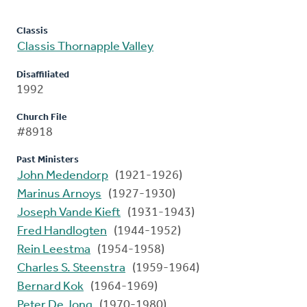
Classis
Classis Thornapple Valley
Disaffiliated
1992
Church File
#8918
Past Ministers
John Medendorp
(1921-1926)
Marinus Arnoys
(1927-1930)
Joseph Vande Kieft
(1931-1943)
Fred Handlogten
(1944-1952)
Rein Leestma
(1954-1958)
Charles S. Steenstra
(1959-1964)
Bernard Kok
(1964-1969)
Peter De Jong
(1970-1980)