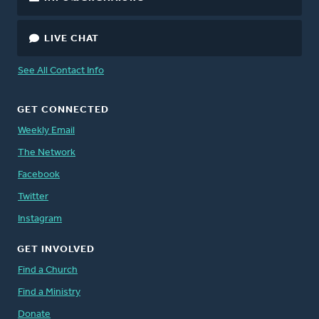
LIVE CHAT
See All Contact Info
GET CONNECTED
Weekly Email
The Network
Facebook
Twitter
Instagram
GET INVOLVED
Find a Church
Find a Ministry
Donate