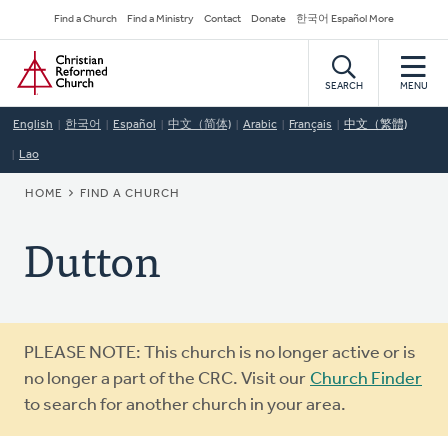
Skip
Secondary
Find a Church
Find a Ministry
Contact
Donate
한국어 Español More
to
Navigation
Home
main
content
SEARCH
MENU
English
한국어
Español
中文（简体)
Arabic
Français
中文（繁體)
Lao
BREADCRUMB
HOME
FIND A CHURCH
Dutton
Warning
PLEASE NOTE: This church is no longer active or is
message
no longer a part of the CRC. Visit our
Church Finder
to search for another church in your area.