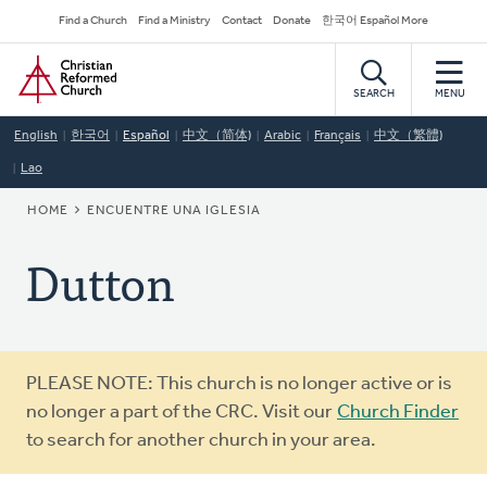
Skip
Secondary
Find a Church
Find a Ministry
Contact
Donate
한국어 Español More
to
Navigation
Home
main
content
SEARCH
MENU
English
한국어
Español
中文（简体)
Arabic
Français
中文（繁體)
Lao
BREADCRUMB
HOME
ENCUENTRE UNA IGLESIA
Dutton
Warning
PLEASE NOTE: This church is no longer active or is
message
no longer a part of the CRC. Visit our
Church Finder
to search for another church in your area.