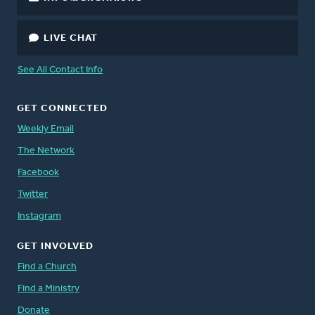
LIVE CHAT
See All Contact Info
GET CONNECTED
Weekly Email
The Network
Facebook
Twitter
Instagram
GET INVOLVED
Find a Church
Find a Ministry
Donate