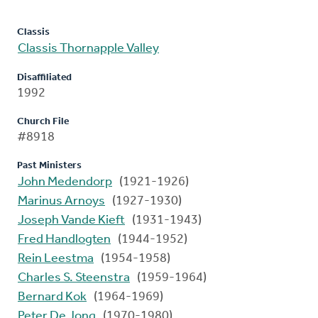
Classis
Classis Thornapple Valley
Disaffiliated
1992
Church File
#8918
Past Ministers
John Medendorp
(1921-1926)
Marinus Arnoys
(1927-1930)
Joseph Vande Kieft
(1931-1943)
Fred Handlogten
(1944-1952)
Rein Leestma
(1954-1958)
Charles S. Steenstra
(1959-1964)
Bernard Kok
(1964-1969)
Peter De Jong
(1970-1980)