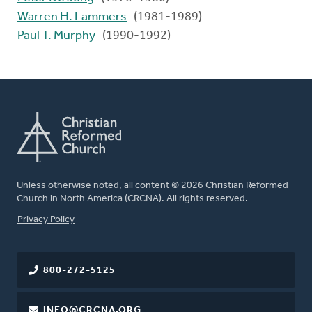
Warren H. Lammers
(1981-1989)
Paul T. Murphy
(1990-1992)
Unless otherwise noted, all content © 2026 Christian Reformed
Church in North America (CRCNA). All rights reserved.
FOOTER
Privacy Policy
800-272-5125
INFO@CRCNA.ORG