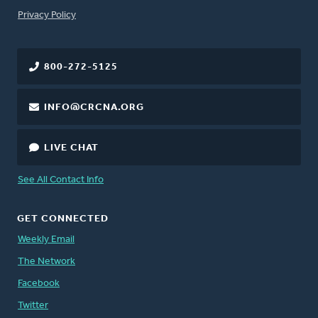
FOOTER
Privacy Policy
800-272-5125
INFO@CRCNA.ORG
LIVE CHAT
See All Contact Info
GET CONNECTED
Weekly Email
The Network
Facebook
Twitter