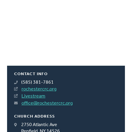
CONTACT INFO
(585) 381-7861
rochestercrc.org
Livestream
office@rochestercrc.org
CHURCH ADDRESS
2750 Atlantic Ave
Penfield, NY 14526