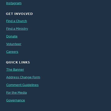
Instagram
GET INVOLVED
Find a Church
Find a Ministry
Donate
Volunteer
Careers
QUICK LINKS
The Banner
Address Change Form
Comment Guidelines
For the Media
Governance