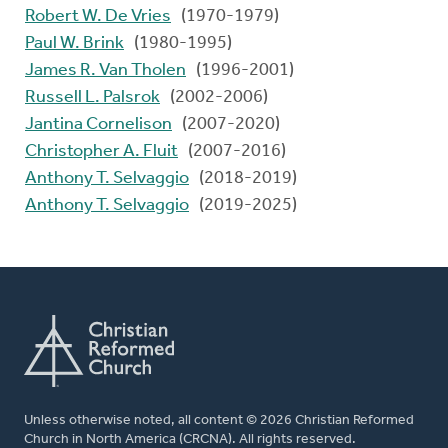
Robert W. De Vries
(1970-1979)
Paul W. Brink
(1980-1995)
James R. Van Tholen
(1996-2001)
Russell L. Palsrok
(2002-2006)
Jantina Cornelison
(2007-2020)
Christopher A. Fluit
(2007-2016)
Anthony T. Selvaggio
(2018-2019)
Anthony T. Selvaggio
(2019-2025)
Unless otherwise noted, all content © 2026 Christian Reformed
Church in North America (CRCNA). All rights reserved.