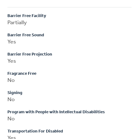
Barrier Free Facility
Partially
Barrier Free Sound
Yes
Barrier Free Projection
Yes
Fragrance Free
No
Signing
No
Program with People with Intellectual Disabilities
No
Transportation For Disabled
Yes