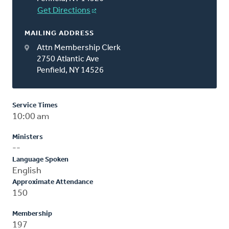
Get Directions
MAILING ADDRESS
Attn Membership Clerk
2750 Atlantic Ave
Penfield, NY 14526
Service Times
10:00 am
Ministers
--
Language Spoken
English
Approximate Attendance
150
Membership
197