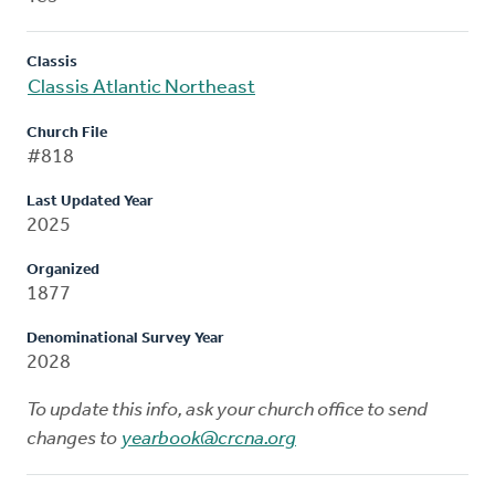
Classis
Classis Atlantic Northeast
Church File
#818
Last Updated Year
2025
Organized
1877
Denominational Survey Year
2028
To update this info, ask your church office to send
changes to
yearbook@crcna.org