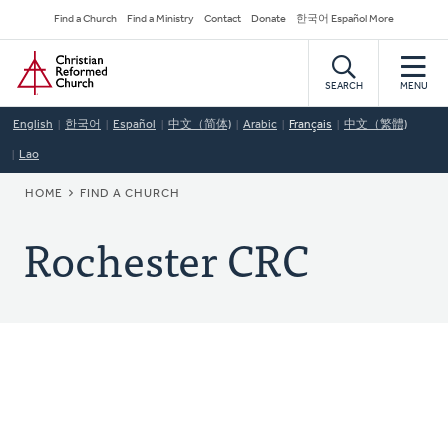
Skip
Secondary
Find a Church
Find a Ministry
Contact
Donate
한국어 Español More
to
Navigation
Home
main
content
SEARCH
MENU
English
한국어
Español
中文（简体)
Arabic
Français
中文（繁體)
Lao
BREADCRUMB
HOME
FIND A CHURCH
Rochester CRC