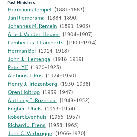
Past Ministers
Hermanus Tempel
(1881-1883)
Jan Riemersma
(1884-1890)
Johannes M. Remein
(1891-1903)
Arie J. Vanden Heuvel
(1904-1907)
Lambertus J. Lamberts
(1909-1914)
Herman Bel
(1914-1918)
John J. Hiemenga
(1918-1919)
Peter Yff
(1920-1923)
Aletinus J. Rus
(1924-1930)
Henry J. Triezenberg
(1930-1938)
Oren Holtrop
(1939-1947)
Anthony E. Rozendal
(1948-1952)
Engbert Ubels
(1953-1954)
Robert Evenhuis
(1955-1957)
Richard J. Frens
(1958-1965)
John C. Verbrugge
(1966-1970)