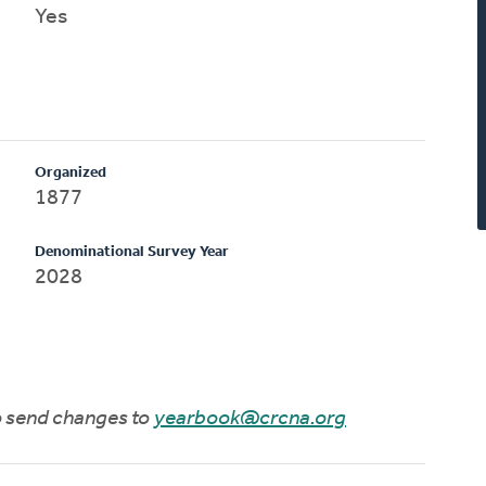
Yes
Organized
1877
Denominational Survey Year
2028
to send changes to
yearbook@crcna.org