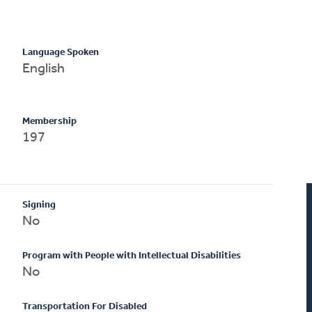
Language Spoken
English
Membership
197
Signing
No
Program with People with Intellectual Disabilities
No
Transportation For Disabled