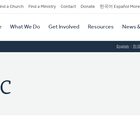
dary
ind a Church
Find a Ministry
Contact
Donate
한국어 Español More
y
tion
e
What We Do
Get Involved
Resources
News &
tion
English
한
RC