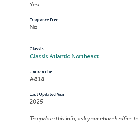
Yes
Fragrance Free
No
Classis
Classis Atlantic Northeast
Church File
#818
Last Updated Year
2025
To update this info, ask your church office 