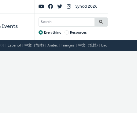
Social
Synod 2026
Links
SEARCH
 Events
Everything
Resources
Target
국어
Español
中文（简体)
Arabic
Français
中文（繁體)
Lao