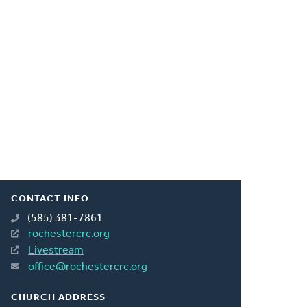
CONTACT INFO
(585) 381-7861
rochestercrc.org
Livestream
office@rochestercrc.org
CHURCH ADDRESS