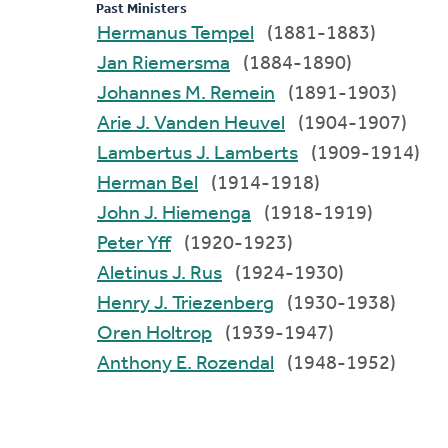
Past Ministers
Hermanus Tempel
(1881-1883)
Jan Riemersma
(1884-1890)
Johannes M. Remein
(1891-1903)
Arie J. Vanden Heuvel
(1904-1907)
Lambertus J. Lamberts
(1909-1914)
Herman Bel
(1914-1918)
John J. Hiemenga
(1918-1919)
Peter Yff
(1920-1923)
Aletinus J. Rus
(1924-1930)
Henry J. Triezenberg
(1930-1938)
Oren Holtrop
(1939-1947)
Anthony E. Rozendal
(1948-1952)