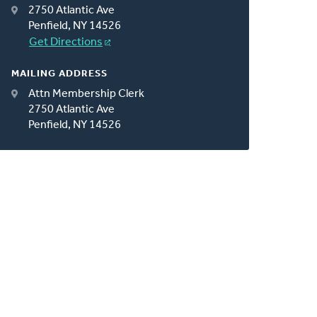
2750 Atlantic Ave
Penfield, NY 14526
Get Directions
MAILING ADDRESS
Attn Membership Clerk
2750 Atlantic Ave
Penfield, NY 14526