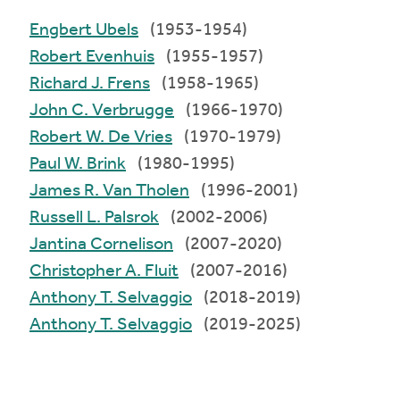
Engbert Ubels
(1953-1954)
Robert Evenhuis
(1955-1957)
Richard J. Frens
(1958-1965)
John C. Verbrugge
(1966-1970)
Robert W. De Vries
(1970-1979)
Paul W. Brink
(1980-1995)
James R. Van Tholen
(1996-2001)
Russell L. Palsrok
(2002-2006)
Jantina Cornelison
(2007-2020)
Christopher A. Fluit
(2007-2016)
Anthony T. Selvaggio
(2018-2019)
Anthony T. Selvaggio
(2019-2025)