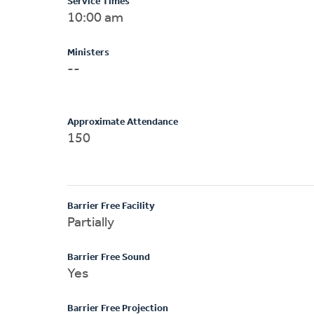
Service Times
10:00 am
Ministers
--
Approximate Attendance
150
Barrier Free Facility
Partially
Barrier Free Sound
Yes
Barrier Free Projection