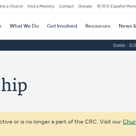
dary
ind a Church
Find a Ministry
Contact
Donate
한국어 Español More
y
tion
e
What We Do
Get Involved
Resources
News &
tion
English
한
ship
ive or is no longer a part of the CRC. Visit our
Chur