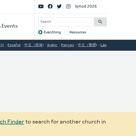
Social
Synod 2026
Links
SEARCH
 Events
Everything
Resources
Target
국어
Español
中文（简体)
Arabic
Français
中文（繁體)
Lao
ch Finder
to search for another church in