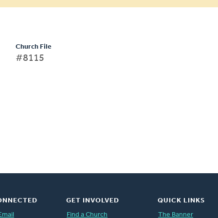
Church File
#8115
ONNECTED
GET INVOLVED
QUICK LINKS
Email
Find a Church
The Banner