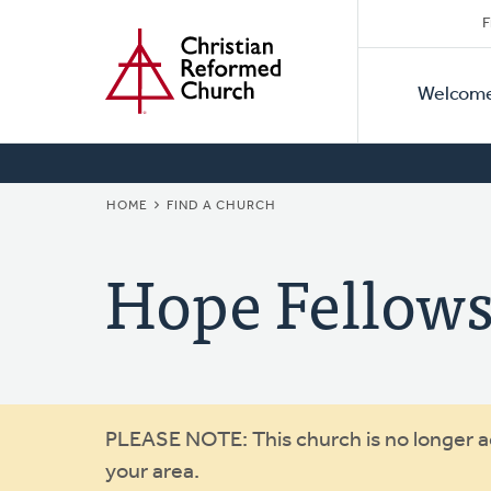
Secon
Home
Skip
F
to
Primar
Naviga
main
Welcom
Naviga
content
BREADCRUMB
HOME
FIND A CHURCH
Hope Fellow
Warning
PLEASE NOTE: This church is no longer act
your area.