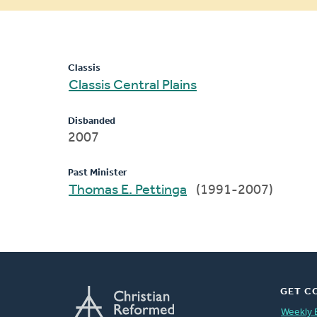
message
Classis
Classis Central Plains
Disbanded
2007
Past Minister
Thomas E. Pettinga
(1991-2007)
GET C
Weekly 