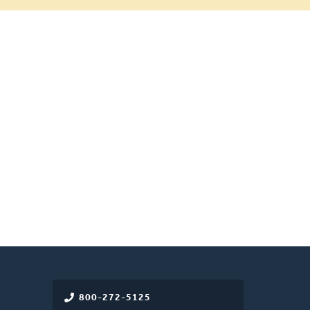
800-272-5125