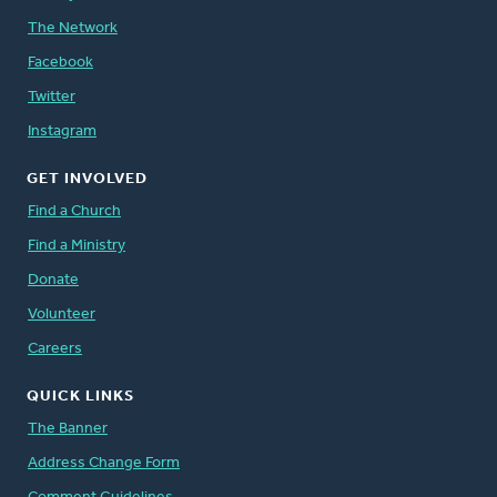
The Network
Facebook
Twitter
Instagram
GET INVOLVED
Find a Church
Find a Ministry
Donate
Volunteer
Careers
QUICK LINKS
The Banner
Address Change Form