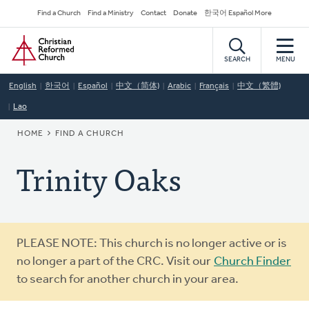
Skip
Secondary
Find a Church
Find a Ministry
Contact
Donate
한국어 Español More
to
Navigation
Home
main
content
SEARCH
MENU
English
한국어
Español
中文（简体)
Arabic
Français
中文（繁體)
Lao
BREADCRUMB
HOME
FIND A CHURCH
Trinity Oaks
Warning
PLEASE NOTE: This church is no longer active or is
message
no longer a part of the CRC. Visit our
Church Finder
to search for another church in your area.