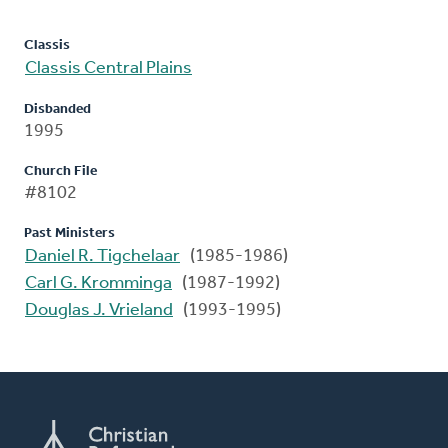
Classis
Classis Central Plains
Disbanded
1995
Church File
#8102
Past Ministers
Daniel R. Tigchelaar
(1985-1986)
Carl G. Kromminga
(1987-1992)
Douglas J. Vrieland
(1993-1995)