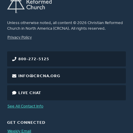
Unless otherwise noted, all content © 2026 Christian Reformed
Church in North America (CRCNA). All rights reserved.
FOOTER
Privacy Policy
800-272-5125
INFO@CRCNA.ORG
LIVE CHAT
See All Contact Info
GET CONNECTED
Weekly Email