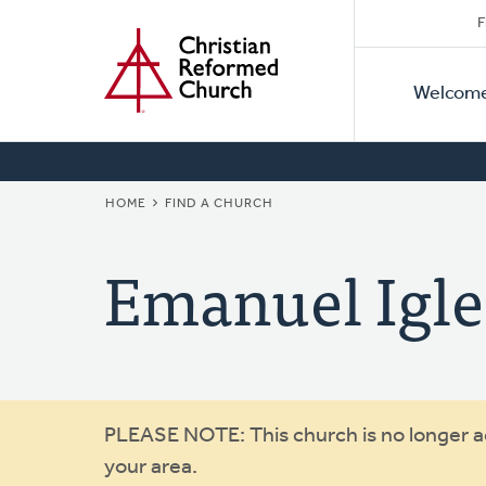
Secon
Home
Skip
F
to
Primar
Naviga
main
Welcom
Naviga
content
BREADCRUMB
HOME
FIND A CHURCH
Emanuel Igle
Warning
PLEASE NOTE: This church is no longer act
your area.