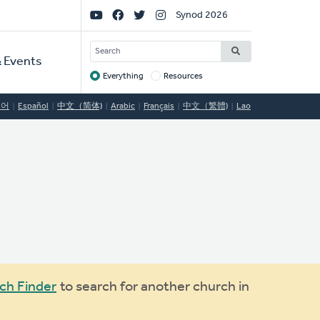
Social
Synod 2026
Links
SEARCH
 Events
Everything
Resources
Target
국어
Español
中文（简体)
Arabic
Français
中文（繁體)
Lao
ch Finder
to search for another church in