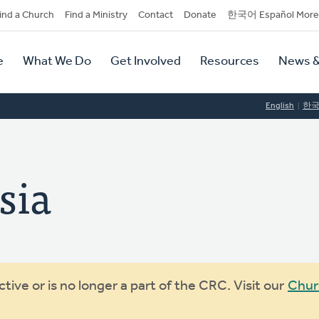
dary
ind a Church
Find a Ministry
Contact
Donate
한국어 Español More
y
tion
e
What We Do
Get Involved
Resources
News &
tion
English
한
sia
ive or is no longer a part of the CRC. Visit our
Chur