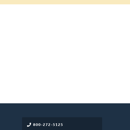
800-272-5125