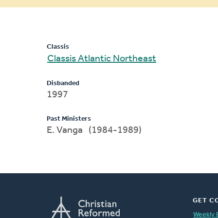
message
Classis
Classis Atlantic Northeast
Disbanded
1997
Past Ministers
E. Vanga (1984-1989)
GET C
Weekly 