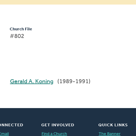
Church File
#802
Gerald A. Koning
(1989-1991)
ONNECTED
GET INVOLVED
QUICK LINKS
Email
Find a Church
The Banner