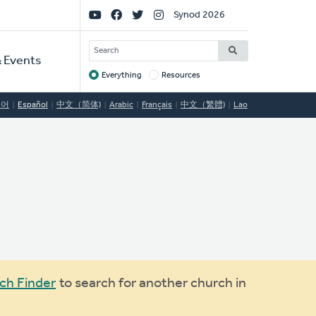
Social
Synod 2026
Links
SEARCH
 Events
Everything
Resources
Target
국어
Español
中文（简体)
Arabic
Français
中文（繁體)
Lao
ch Finder
to search for another church in