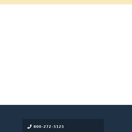
800-272-5125