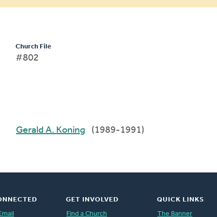
Church File
#802
Gerald A. Koning
(1989-1991)
ONNECTED
GET INVOLVED
QUICK LINKS
Email
Find a Church
The Banner