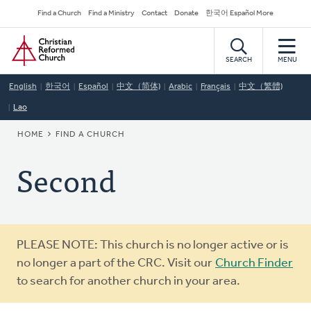
Skip
Secondary
Find a Church
Find a Ministry
Contact
Donate
한국어 Español More
to
Navigation
Home
main
content
SEARCH
MENU
English
한국어
Español
中文（简体)
Arabic
Français
中文（繁體)
Lao
BREADCRUMB
HOME
FIND A CHURCH
Second
Warning
PLEASE NOTE: This church is no longer active or is
message
no longer a part of the CRC. Visit our
Church Finder
to search for another church in your area.