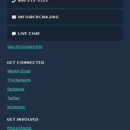
800-272-5125
INFO@CRCNA.ORG
LIVE CHAT
See All Contact Info
GET CONNECTED
Weekly Email
The Network
Facebook
Twitter
Instagram
GET INVOLVED
Find a Church