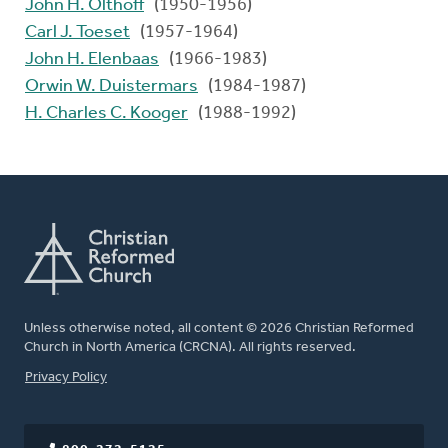
John H. Olthoff
(1950-1956)
Carl J. Toeset
(1957-1964)
John H. Elenbaas
(1966-1983)
Orwin W. Duistermars
(1984-1987)
H. Charles C. Kooger
(1988-1992)
Unless otherwise noted, all content © 2026 Christian Reformed
Church in North America (CRCNA). All rights reserved.
FOOTER
Privacy Policy