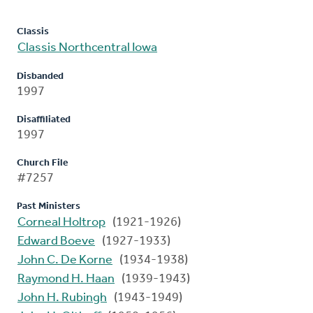
Classis
Classis Northcentral Iowa
Disbanded
1997
Disaffiliated
1997
Church File
#7257
Past Ministers
Corneal Holtrop
(1921-1926)
Edward Boeve
(1927-1933)
John C. De Korne
(1934-1938)
Raymond H. Haan
(1939-1943)
John H. Rubingh
(1943-1949)