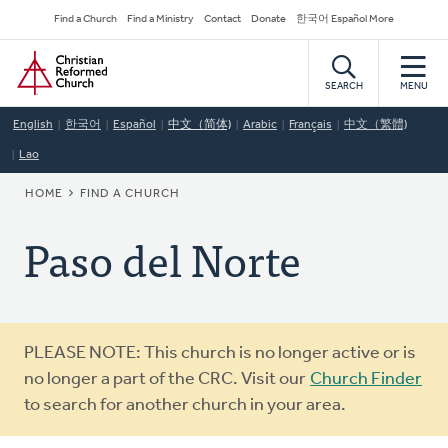
Skip
Secondary
Find a Church
Find a Ministry
Contact
Donate
한국어 Español More
to
Navigation
Home
main
content
SEARCH
MENU
English
한국어
Español
中文（简体)
Arabic
Français
中文（繁體)
Lao
BREADCRUMB
HOME
FIND A CHURCH
Paso del Norte
Warning
PLEASE NOTE: This church is no longer active or is
message
no longer a part of the CRC. Visit our
Church Finder
to search for another church in your area.