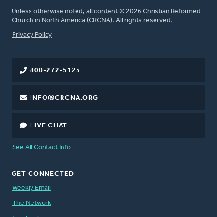
Unless otherwise noted, all content © 2026 Christian Reformed
Church in North America (CRCNA). All rights reserved.
FOOTER
Privacy Policy
800-272-5125
INFO@CRCNA.ORG
LIVE CHAT
See All Contact Info
GET CONNECTED
Weekly Email
The Network