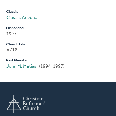
Classis
Classis Arizona
Disbanded
1997
Church File
#718
Past Minister
John M. Matias
(1994-1997)