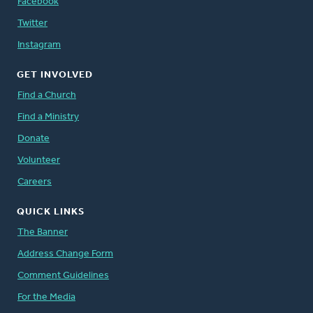
Facebook
Twitter
Instagram
GET INVOLVED
Find a Church
Find a Ministry
Donate
Volunteer
Careers
QUICK LINKS
The Banner
Address Change Form
Comment Guidelines
For the Media