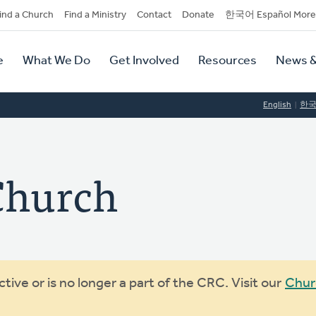
dary
ind a Church
Find a Ministry
Contact
Donate
한국어 Español More
y
tion
e
What We Do
Get Involved
Resources
News &
tion
English
한
Church
ive or is no longer a part of the CRC. Visit our
Chur