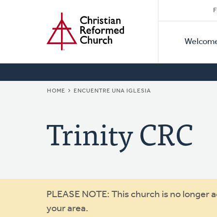
Secon
Home
Skip
F
to
Primar
Naviga
main
Welcom
Naviga
content
BREADCRUMB
HOME
ENCUENTRE UNA IGLESIA
Trinity CRC
Warning
PLEASE NOTE: This church is no longer act
your area.