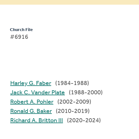
Church File
#6916
Harley G. Faber
(1984-1988)
Jack C. Vander Plate
(1988-2000)
Robert A. Pohler
(2002-2009)
Ronald G. Baker
(2010-2019)
Richard A. Britton III
(2020-2024)