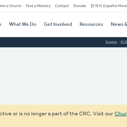
dary
ind a Church
Find a Ministry
Contact
Donate
한국어 Español More
y
tion
e
What We Do
Get Involved
Resources
News &
tion
English
한
ive or is no longer a part of the CRC. Visit our
Chur