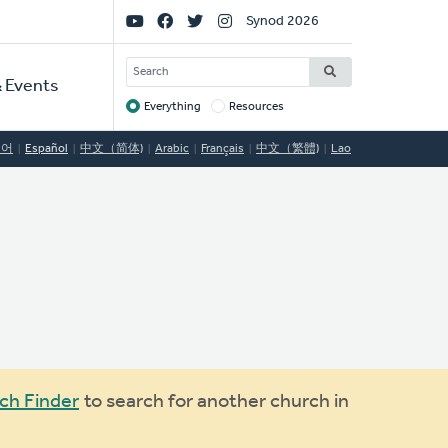
Social
Synod 2026
Links
SEARCH
 Events
Everything
Resources
Target
국어
Español
中文（简体)
Arabic
Français
中文（繁體)
Lao
ch Finder
to search for another church in