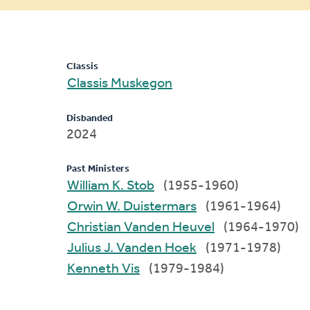
message
Classis
Classis Muskegon
Disbanded
2024
Past Ministers
William K. Stob
(1955-1960)
Orwin W. Duistermars
(1961-1964)
Christian Vanden Heuvel
(1964-1970)
Julius J. Vanden Hoek
(1971-1978)
Kenneth Vis
(1979-1984)