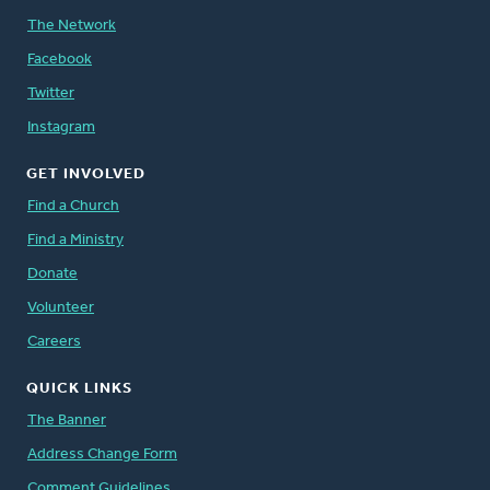
The Network
Facebook
Twitter
Instagram
GET INVOLVED
Find a Church
Find a Ministry
Donate
Volunteer
Careers
QUICK LINKS
The Banner
Address Change Form
Comment Guidelines