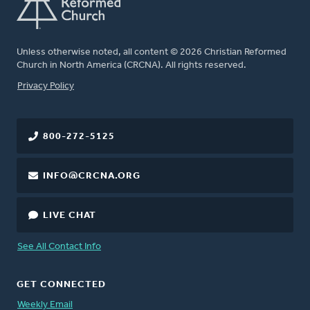
Unless otherwise noted, all content © 2026 Christian Reformed
Church in North America (CRCNA). All rights reserved.
FOOTER
Privacy Policy
800-272-5125
INFO@CRCNA.ORG
LIVE CHAT
See All Contact Info
GET CONNECTED
Weekly Email