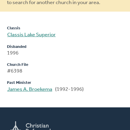
to search for another church in your area.
Classis
Classis Lake Superior
Disbanded
1996
Church File
#6398
Past Minister
James A. Broekema
(1992-1996)