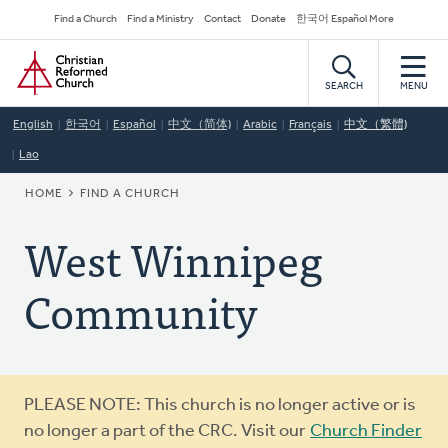
Skip
Secondary
Find a Church
Find a Ministry
Contact
Donate
한국어 Español More
to
Navigation
Home
main
content
SEARCH
MENU
English
한국어
Español
中文（简体)
Arabic
Français
中文（繁體)
Lao
BREADCRUMB
HOME
FIND A CHURCH
West Winnipeg
Community
Warning
PLEASE NOTE: This church is no longer active or is
message
no longer a part of the CRC. Visit our
Church Finder