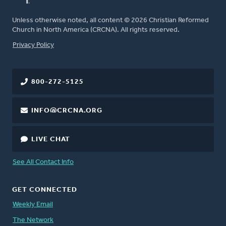
Unless otherwise noted, all content © 2026 Christian Reformed
Church in North America (CRCNA). All rights reserved.
FOOTER
Privacy Policy
800-272-5125
INFO@CRCNA.ORG
LIVE CHAT
See All Contact Info
GET CONNECTED
Weekly Email
The Network