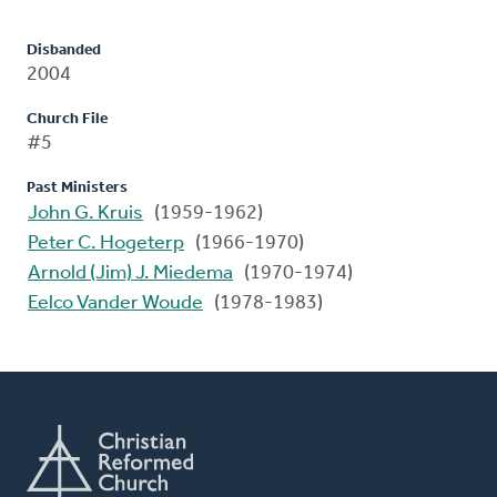
Disbanded
2004
Church File
#5
Past Ministers
John G. Kruis
(1959-1962)
Peter C. Hogeterp
(1966-1970)
Arnold (Jim) J. Miedema
(1970-1974)
Eelco Vander Woude
(1978-1983)