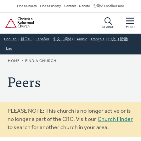
Skip
Secondary
Find a Church
Find a Ministry
Contact
Donate
한국어 Español More
to
Navigation
Home
main
content
SEARCH
MENU
English
한국어
Español
中文（简体)
Arabic
Français
中文（繁體)
Lao
BREADCRUMB
HOME
FIND A CHURCH
Peers
Warning
PLEASE NOTE: This church is no longer active or is
message
no longer a part of the CRC. Visit our
Church Finder
to search for another church in your area.