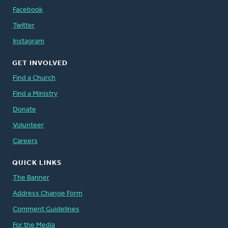
Facebook
Twitter
Instagram
GET INVOLVED
Find a Church
Find a Ministry
Donate
Volunteer
Careers
QUICK LINKS
The Banner
Address Change Form
Comment Guidelines
For the Media