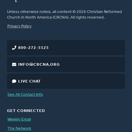
Unless otherwise noted, all content © 2026 Christian Reformed
Church in North America (CRCNA). All rights reserved.
FOOTER
Privacy Policy
800-272-5125
INFO@CRCNA.ORG
LIVE CHAT
See All Contact Info
GET CONNECTED
Weekly Email
The Network