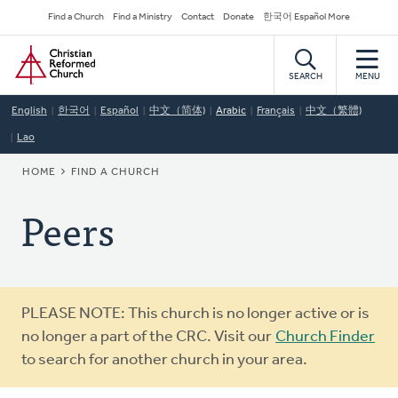
Skip
Secondary
Find a Church
Find a Ministry
Contact
Donate
한국어 Español More
to
Navigation
Home
main
content
SEARCH
MENU
English
한국어
Español
中文（简体)
Arabic
Français
中文（繁體)
Lao
BREADCRUMB
HOME
FIND A CHURCH
Peers
Warning
PLEASE NOTE: This church is no longer active or is
message
no longer a part of the CRC. Visit our
Church Finder
to search for another church in your area.