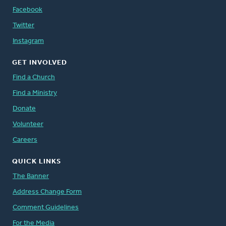
Facebook
Twitter
Instagram
GET INVOLVED
Find a Church
Find a Ministry
Donate
Volunteer
Careers
QUICK LINKS
The Banner
Address Change Form
Comment Guidelines
For the Media