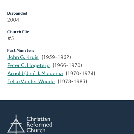
Disbanded
2004
Church File
#5
Past Ministers
John G. Kruis
(1959-1962)
Peter C. Hogeterp
(1966-1970)
Arnold (Jim) J. Miedema
(1970-1974)
Eelco Vander Woude
(1978-1983)