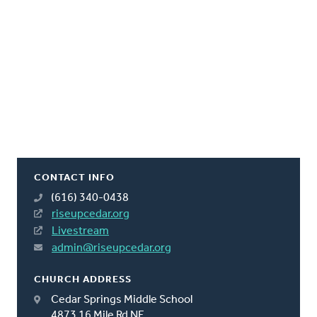
CONTACT INFO
(616) 340-0438
riseupcedar.org
Livestream
admin@riseupcedar.org
CHURCH ADDRESS
Cedar Springs Middle School
4873 16 Mile Rd NE