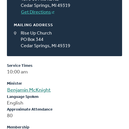
Cedar Springs, MI 49319
Get Directions
MAILING ADDRESS
Rise Up Church
PO Box 344
Cedar Springs, MI 49319
Service Times
10:00 am
Minister
Benjamin McKnight
Language Spoken
English
Approximate Attendance
80
Membership