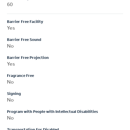
60
Barrier Free Facility
Yes
Barrier Free Sound
No
Barrier Free Projection
Yes
Fragrance Free
No
Signing
No
Program with People with Intellectual Disabilities
No
Transportation For Disabled