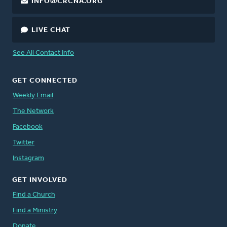
INFO@CRCNA.ORG
LIVE CHAT
See All Contact Info
GET CONNECTED
Weekly Email
The Network
Facebook
Twitter
Instagram
GET INVOLVED
Find a Church
Find a Ministry
Donate