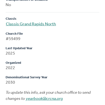
No
Classis
Classis Grand Rapids North
Church File
#59499
Last Updated Year
2025
Organized
2022
Denominational Survey Year
2030
To update this info, ask your church office to send
changes to
yearbook@crcna.org