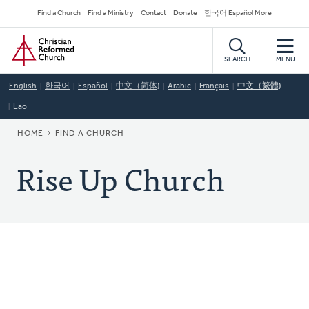
Skip
Secondary
Find a Church
Find a Ministry
Contact
Donate
한국어 Español More
to
Navigation
Home
main
content
SEARCH
MENU
English
한국어
Español
中文（简体)
Arabic
Français
中文（繁體)
Lao
BREADCRUMB
HOME
FIND A CHURCH
Rise Up Church