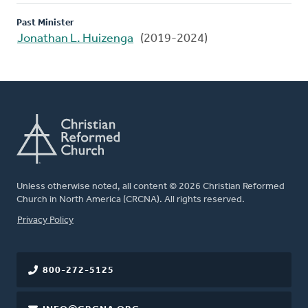
Past Minister
Jonathan L. Huizenga
(2019-2024)
Unless otherwise noted, all content © 2026 Christian Reformed
Church in North America (CRCNA). All rights reserved.
FOOTER
Privacy Policy
800-272-5125