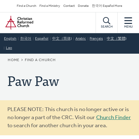
Skip
Secondary
Find a Church
Find a Ministry
Contact
Donate
한국어 Español More
to
Navigation
Home
main
content
SEARCH
MENU
English
한국어
Español
中文（简体)
Arabic
Français
中文（繁體)
Lao
BREADCRUMB
HOME
FIND A CHURCH
Paw Paw
Warning
PLEASE NOTE: This church is no longer active or is
message
no longer a part of the CRC. Visit our
Church Finder
to search for another church in your area.