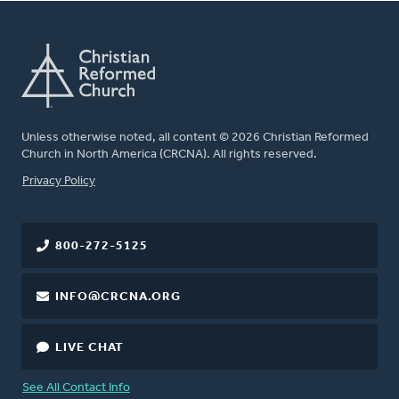
Unless otherwise noted, all content © 2026 Christian Reformed
Church in North America (CRCNA). All rights reserved.
FOOTER
Privacy Policy
800-272-5125
INFO@CRCNA.ORG
LIVE CHAT
See All Contact Info