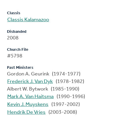
Classis
Classis Kalamazoo
Disbanded
2008
Church File
#5798
Past Ministers
Gordon A. Geurink (1974-1977)
Frederick J. Van Dyk
(1978-1982)
Albert W. Bytwork (1985-1990)
Mark A. Van Haitsma
(1990-1996)
Kevin J. Muyskens
(1997-2002)
Hendrik De Vries
(2003-2008)