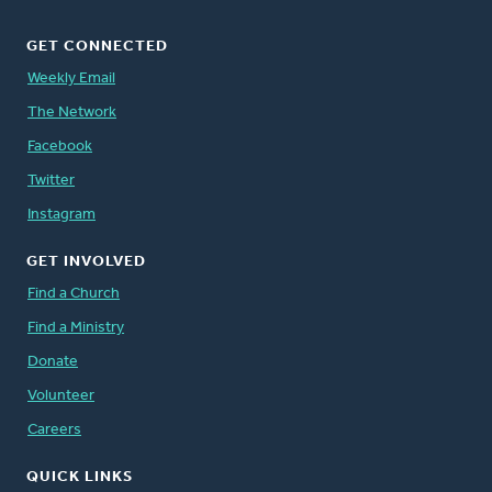
GET CONNECTED
Weekly Email
The Network
Facebook
Twitter
Instagram
GET INVOLVED
Find a Church
Find a Ministry
Donate
Volunteer
Careers
QUICK LINKS