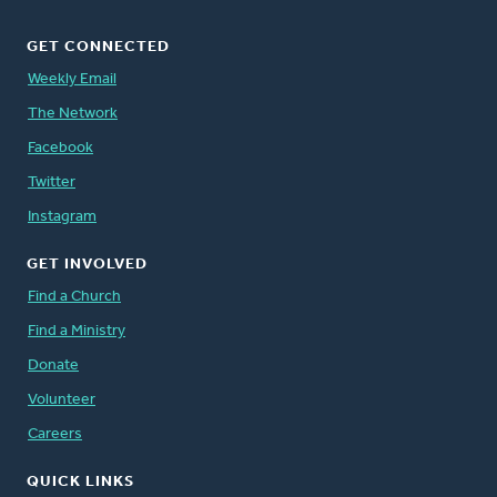
GET CONNECTED
Weekly Email
The Network
Facebook
Twitter
Instagram
GET INVOLVED
Find a Church
Find a Ministry
Donate
Volunteer
Careers
QUICK LINKS