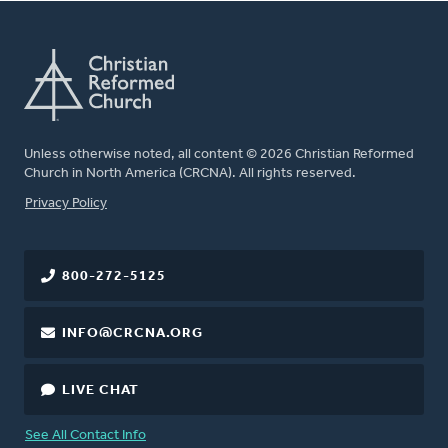
Unless otherwise noted, all content © 2026 Christian Reformed
Church in North America (CRCNA). All rights reserved.
FOOTER
Privacy Policy
800-272-5125
INFO@CRCNA.ORG
LIVE CHAT
See All Contact Info