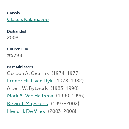
Classis
Classis Kalamazoo
Disbanded
2008
Church File
#5798
Past Ministers
Gordon A. Geurink (1974-1977)
Frederick J. Van Dyk
(1978-1982)
Albert W. Bytwork (1985-1990)
Mark A. Van Haitsma
(1990-1996)
Kevin J. Muyskens
(1997-2002)
Hendrik De Vries
(2003-2008)