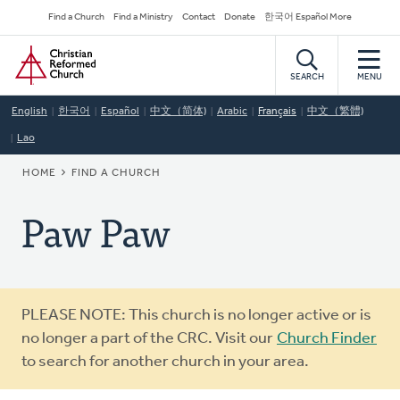
Skip
Secondary
Find a Church
Find a Ministry
Contact
Donate
한국어 Español More
to
Navigation
Home
main
content
SEARCH
MENU
English
한국어
Español
中文（简体)
Arabic
Français
中文（繁體)
Lao
BREADCRUMB
HOME
FIND A CHURCH
Paw Paw
Warning
PLEASE NOTE: This church is no longer active or is
message
no longer a part of the CRC. Visit our
Church Finder
to search for another church in your area.