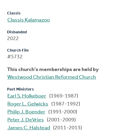
Classis
Classis Kalamazoo
Disbanded
2022
Church File
#5732
This church's memberships are held by
Westwood Christian Reformed Church
Past Ministers
Earl S. Holkeboer
(1969-1987)
Roger L. Gelwicks
(1987-1992)
Philip J. Boender
(1993-2000)
Peter J. DeVries
(2001-2009)
James C. Halstead
(2011-2013)