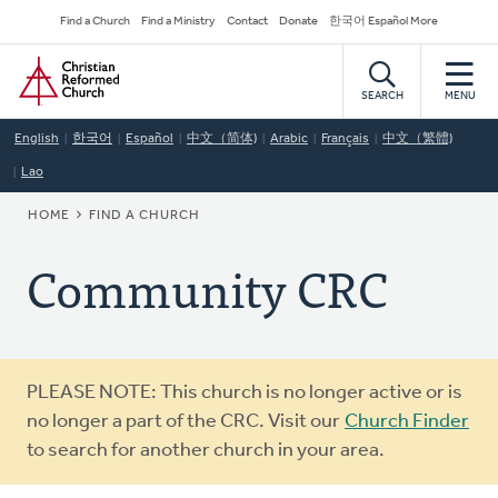
Skip
Secondary
Find a Church
Find a Ministry
Contact
Donate
한국어 Español More
to
Navigation
Home
main
content
SEARCH
MENU
English
한국어
Español
中文（简体)
Arabic
Français
中文（繁體)
Lao
BREADCRUMB
HOME
FIND A CHURCH
Community CRC
Warning
PLEASE NOTE: This church is no longer active or is
message
no longer a part of the CRC. Visit our
Church Finder
to search for another church in your area.