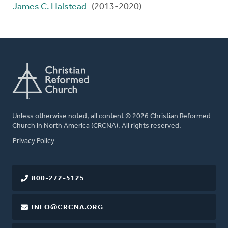
James C. Halstead
(2013-2020)
Unless otherwise noted, all content © 2026 Christian Reformed
Church in North America (CRCNA). All rights reserved.
FOOTER
Privacy Policy
800-272-5125
INFO@CRCNA.ORG