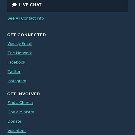
LIVE CHAT
See All Contact Info
GET CONNECTED
Weekly Email
The Network
Facebook
Twitter
Instagram
GET INVOLVED
Find a Church
Find a Ministry
Donate
Volunteer