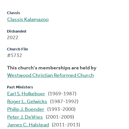
Classis
Classis Kalamazoo
Disbanded
2022
Church File
#5732
This church's memberships are held by
Westwood Christian Reformed Church
Past Ministers
Earl S. Holkeboer
(1969-1987)
Roger L. Gelwicks
(1987-1992)
Philip J. Boender
(1993-2000)
Peter J. DeVries
(2001-2009)
James C. Halstead
(2011-2013)