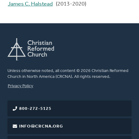
James C. Halstead
(2013-2020)
Unless otherwise noted, all content © 2026 Christian Reformed
Church in North America (CRCNA). All rights reserved.
FOOTER
Privacy Policy
800-272-5125
INFO@CRCNA.ORG