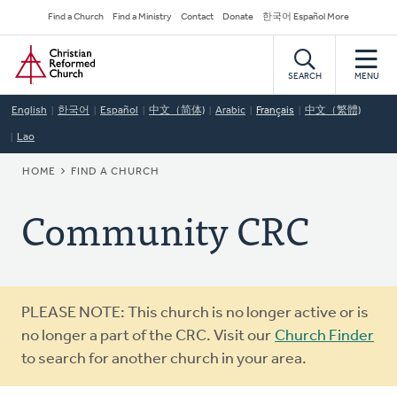
Skip
Secondary
Find a Church
Find a Ministry
Contact
Donate
한국어 Español More
to
Navigation
Home
main
content
SEARCH
MENU
English
한국어
Español
中文（简体)
Arabic
Français
中文（繁體)
Lao
BREADCRUMB
HOME
FIND A CHURCH
Community CRC
Warning
PLEASE NOTE: This church is no longer active or is
message
no longer a part of the CRC. Visit our
Church Finder
to search for another church in your area.