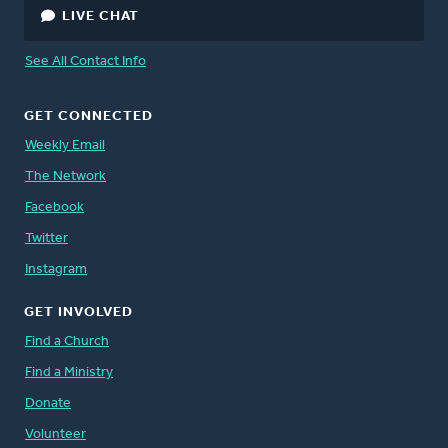
LIVE CHAT
See All Contact Info
GET CONNECTED
Weekly Email
The Network
Facebook
Twitter
Instagram
GET INVOLVED
Find a Church
Find a Ministry
Donate
Volunteer