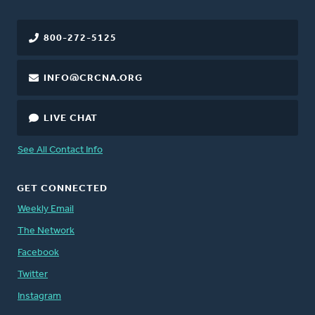
800-272-5125
INFO@CRCNA.ORG
LIVE CHAT
See All Contact Info
GET CONNECTED
Weekly Email
The Network
Facebook
Twitter
Instagram