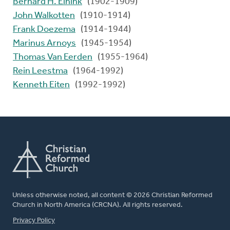
Bernard H. Einink
(1902-1909)
John Walkotten
(1910-1914)
Frank Doezema
(1914-1944)
Marinus Arnoys
(1945-1954)
Thomas Van Eerden
(1955-1964)
Rein Leestma
(1964-1992)
Kenneth Eiten
(1992-1992)
Unless otherwise noted, all content © 2026 Christian Reformed
Church in North America (CRCNA). All rights reserved.
FOOTER
Privacy Policy