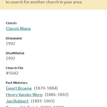
to search for another church in your area.
Classis
Classis Illiana
Disbanded
1992
Disaffiliated
1992
Church File
#5642
Past Ministers
Geert Broene
(1879-1884)
Henry Vander Werp
(1886-1892)
Jan Robbert
(1893-1901)