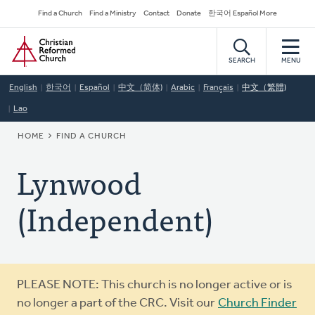
Skip
Secondary
Find a Church
Find a Ministry
Contact
Donate
한국어 Español More
to
Navigation
Home
main
content
SEARCH
MENU
English
한국어
Español
中文（简体)
Arabic
Français
中文（繁體)
Lao
BREADCRUMB
HOME
FIND A CHURCH
Lynwood
(Independent)
Warning
PLEASE NOTE: This church is no longer active or is
message
no longer a part of the CRC. Visit our
Church Finder