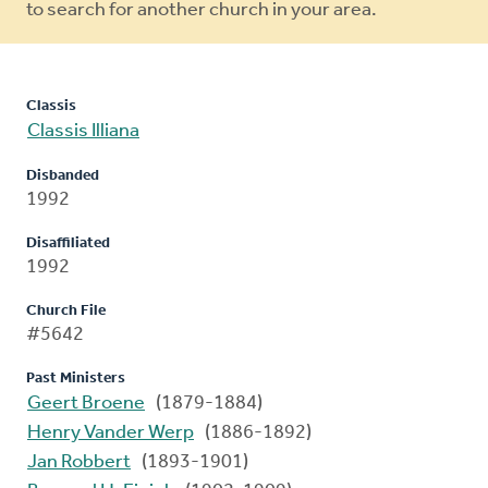
to search for another church in your area.
Classis
Classis Illiana
Disbanded
1992
Disaffiliated
1992
Church File
#5642
Past Ministers
Geert Broene
(1879-1884)
Henry Vander Werp
(1886-1892)
Jan Robbert
(1893-1901)