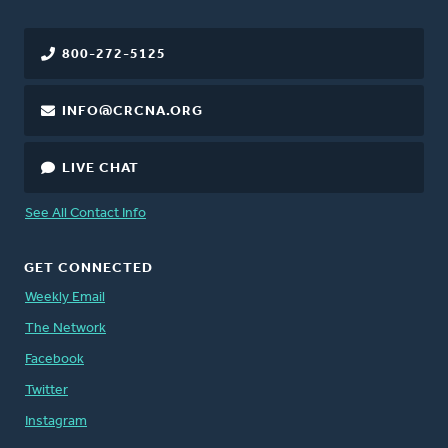
800-272-5125
INFO@CRCNA.ORG
LIVE CHAT
See All Contact Info
GET CONNECTED
Weekly Email
The Network
Facebook
Twitter
Instagram