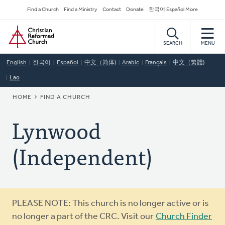
Skip
Secondary
Find a Church
Find a Ministry
Contact
Donate
한국어 Español More
to
Navigation
Home
main
content
SEARCH
MENU
English
한국어
Español
中文（简体)
Arabic
Français
中文（繁體)
Lao
BREADCRUMB
HOME
FIND A CHURCH
Lynwood
(Independent)
Warning
PLEASE NOTE: This church is no longer active or is
message
no longer a part of the CRC. Visit our
Church Finder