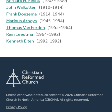
Bernard H. Einink
(1902-1909)
John Walkotten
(1910-1914)
Frank Doezema
(1914-1944)
Marinus Arnoys
(1945-1954)
Thomas Van Eerden
(1955-1964)
Rein Leestma
(1964-1992)
Kenneth Eiten
(1992-1992)
Unless otherwise noted, all content © 2026 Christian Reformed
Church in North America (CRCNA). All rights reserved.
FOOTER
Privacy Policy