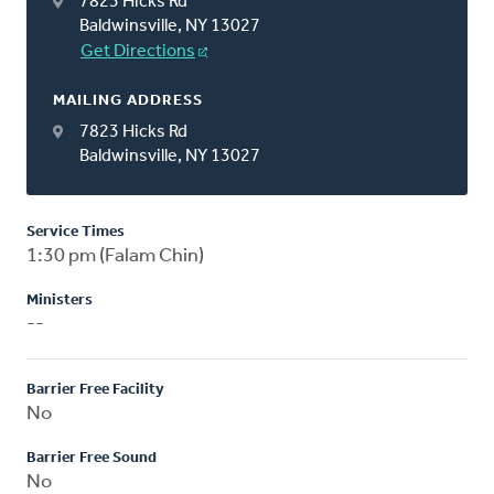
7823 Hicks Rd
Baldwinsville, NY 13027
Get Directions
MAILING ADDRESS
7823 Hicks Rd
Baldwinsville, NY 13027
Service Times
1:30 pm (Falam Chin)
Ministers
--
Barrier Free Facility
No
Barrier Free Sound
No