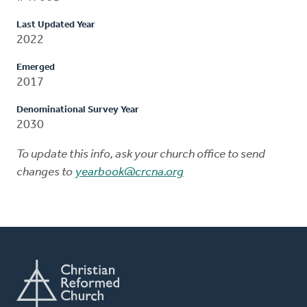
Last Updated Year
2022
Emerged
2017
Denominational Survey Year
2030
To update this info, ask your church office to send
changes to
yearbook@crcna.org