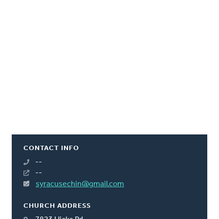
CONTACT INFO
--
--
syracusechin@gmail.com
CHURCH ADDRESS