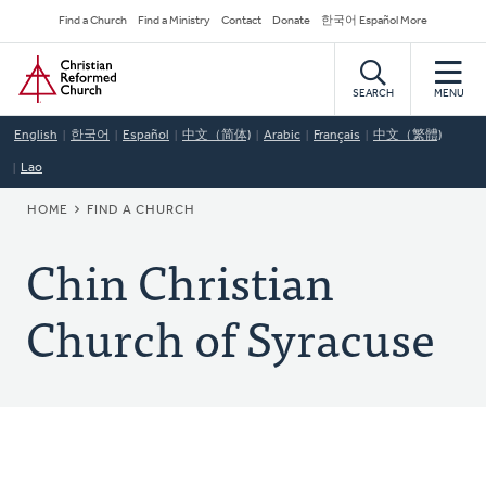
Skip
Secondary
Find a Church
Find a Ministry
Contact
Donate
한국어 Español More
to
Navigation
Home
main
content
SEARCH
MENU
English
한국어
Español
中文（简体)
Arabic
Français
中文（繁體)
Lao
BREADCRUMB
HOME
FIND A CHURCH
Chin Christian
Church of Syracuse