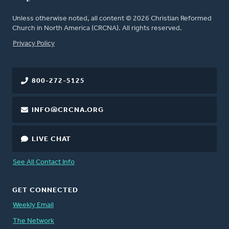
Unless otherwise noted, all content © 2026 Christian Reformed
Church in North America (CRCNA). All rights reserved.
FOOTER
Privacy Policy
800-272-5125
INFO@CRCNA.ORG
LIVE CHAT
See All Contact Info
GET CONNECTED
Weekly Email
The Network