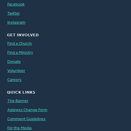
Facebook
Twitter
Instagram
GET INVOLVED
Find a Church
Find a Ministry
Donate
Volunteer
Careers
QUICK LINKS
The Banner
Address Change Form
Comment Guidelines
For the Media