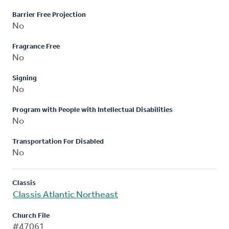
Barrier Free Projection
No
Fragrance Free
No
Signing
No
Program with People with Intellectual Disabilities
No
Transportation For Disabled
No
Classis
Classis Atlantic Northeast
Church File
#47061