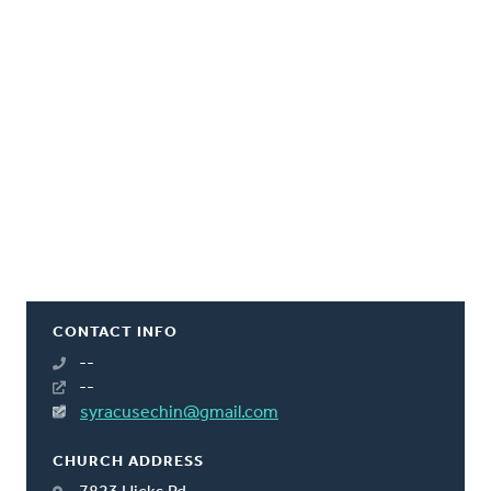
CONTACT INFO
--
--
syracusechin@gmail.com
CHURCH ADDRESS