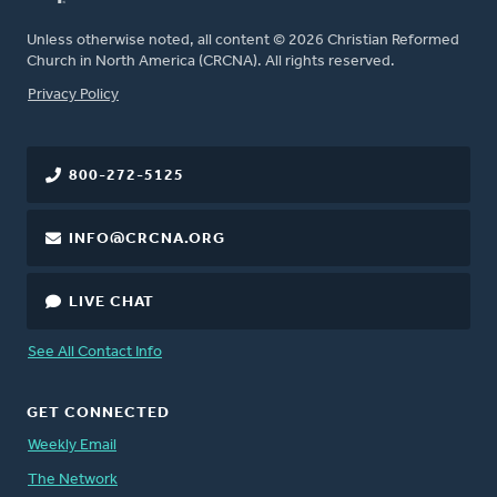
Unless otherwise noted, all content © 2026 Christian Reformed
Church in North America (CRCNA). All rights reserved.
FOOTER
Privacy Policy
800-272-5125
INFO@CRCNA.ORG
LIVE CHAT
See All Contact Info
GET CONNECTED
Weekly Email
The Network