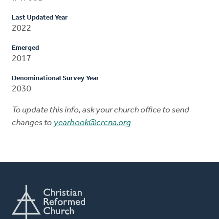
Last Updated Year
2022
Emerged
2017
Denominational Survey Year
2030
To update this info, ask your church office to send
changes to
yearbook@crcna.org