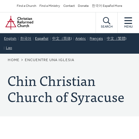
Skip
Secondary
Find a Church
Find a Ministry
Contact
Donate
한국어 Español More
to
Navigation
Home
main
content
SEARCH
MENU
English
한국어
Español
中文（简体)
Arabic
Français
中文（繁體)
Lao
BREADCRUMB
HOME
ENCUENTRE UNA IGLESIA
Chin Christian
Church of Syracuse