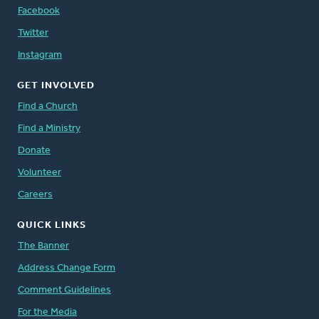
Facebook
Twitter
Instagram
GET INVOLVED
Find a Church
Find a Ministry
Donate
Volunteer
Careers
QUICK LINKS
The Banner
Address Change Form
Comment Guidelines
For the Media