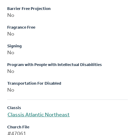
Barrier Free Projection
No
Fragrance Free
No
Signing
No
Program with People with Intellectual Disabilities
No
Transportation For Disabled
No
Classis
Classis Atlantic Northeast
Church File
#47061