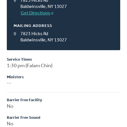
7823 Hicks Rd
Baldwinsville, NY 13027
Get Directions
MAILING ADDRESS
7823 Hicks Rd
Baldwinsville, NY 13027
Service Times
1:30 pm (Falam Chin)
Ministers
--
Barrier Free Facility
No
Barrier Free Sound
No