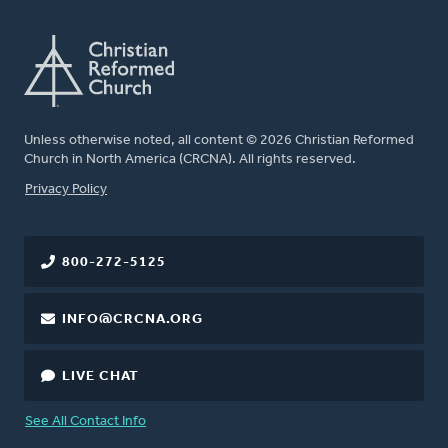
Unless otherwise noted, all content © 2026 Christian Reformed
Church in North America (CRCNA). All rights reserved.
FOOTER
Privacy Policy
800-272-5125
INFO@CRCNA.ORG
LIVE CHAT
See All Contact Info