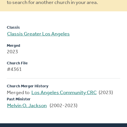
to search for another church in your area.
Classis
Classis Greater Los Angeles
Merged
2023
Church File
#4361
Church Merger History
Merged to
Los Angeles Community CRC
(2023)
Past Minister
Melvin O. Jackson
(2002-2023)