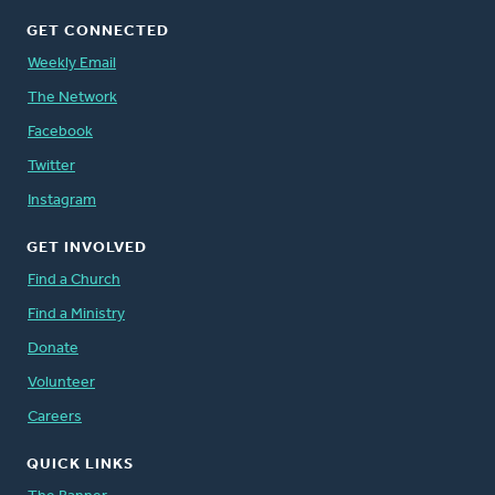
GET CONNECTED
Weekly Email
The Network
Facebook
Twitter
Instagram
GET INVOLVED
Find a Church
Find a Ministry
Donate
Volunteer
Careers
QUICK LINKS