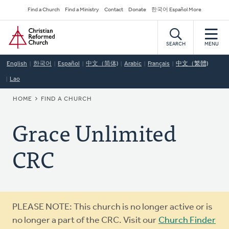
Skip
Secondary
Find a Church
Find a Ministry
Contact
Donate
한국어 Español More
to
Navigation
Home
main
content
SEARCH
MENU
English
한국어
Español
中文（简体)
Arabic
Français
中文（繁體)
Lao
BREADCRUMB
HOME
FIND A CHURCH
Grace Unlimited
CRC
Warning
PLEASE NOTE: This church is no longer active or is
message
no longer a part of the CRC. Visit our
Church Finder