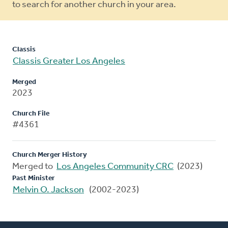
to search for another church in your area.
Classis
Classis Greater Los Angeles
Merged
2023
Church File
#4361
Church Merger History
Merged to
Los Angeles Community CRC
(2023)
Past Minister
Melvin O. Jackson
(2002-2023)