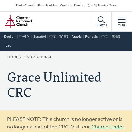
Skip
Secondary
Find a Church
Find a Ministry
Contact
Donate
한국어 Español More
to
Navigation
Home
main
content
SEARCH
MENU
English
한국어
Español
中文（简体)
Arabic
Français
中文（繁體)
Lao
BREADCRUMB
HOME
FIND A CHURCH
Grace Unlimited
CRC
Warning
PLEASE NOTE: This church is no longer active or is
message
no longer a part of the CRC. Visit our
Church Finder