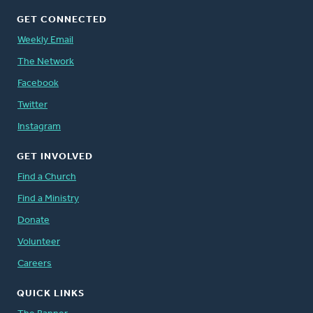
GET CONNECTED
Weekly Email
The Network
Facebook
Twitter
Instagram
GET INVOLVED
Find a Church
Find a Ministry
Donate
Volunteer
Careers
QUICK LINKS