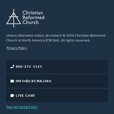
Unless otherwise noted, all content © 2026 Christian Reformed
Church in North America (CRCNA). All rights reserved.
FOOTER
Privacy Policy
800-272-5125
INFO@CRCNA.ORG
LIVE CHAT
See All Contact Info