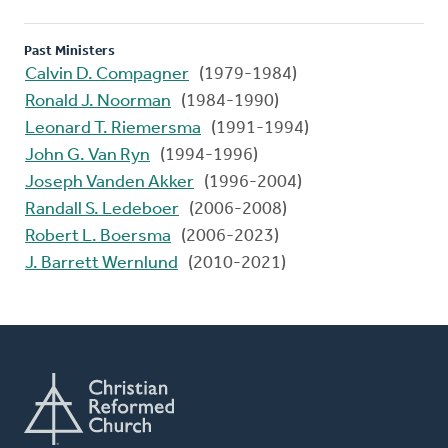
Past Ministers
Calvin D. Compagner
(1979-1984)
Ronald J. Noorman
(1984-1990)
Leonard T. Riemersma
(1991-1994)
John G. Van Ryn
(1994-1996)
Joseph Vanden Akker
(1996-2004)
Randall S. Ledeboer
(2006-2008)
Robert L. Boersma
(2006-2023)
J. Barrett Wernlund
(2010-2021)