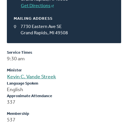
Get Directions
MAILING ADDRESS
7730 Eastern Ave SE
Grand Rapids, MI 49508
Service Times
9:30 am
Minister
Kevin C. Vande Streek
Language Spoken
English
Approximate Attendance
337
Membership
537