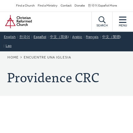
Skip
Secondary
Find a Church
Find a Ministry
Contact
Donate
한국어 Español More
to
Navigation
Home
main
content
SEARCH
MENU
English
한국어
Español
中文（简体)
Arabic
Français
中文（繁體)
Lao
BREADCRUMB
HOME
ENCUENTRE UNA IGLESIA
Providence CRC