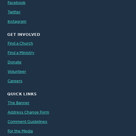
Facebook
Twitter
Instagram
GET INVOLVED
Find a Church
Find a Ministry
Donate
Volunteer
Careers
QUICK LINKS
The Banner
Address Change Form
Comment Guidelines
For the Media