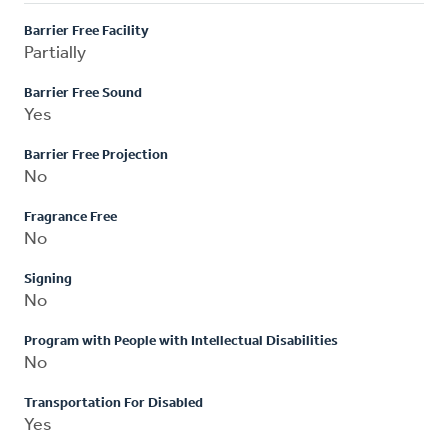
Barrier Free Facility
Partially
Barrier Free Sound
Yes
Barrier Free Projection
No
Fragrance Free
No
Signing
No
Program with People with Intellectual Disabilities
No
Transportation For Disabled
Yes