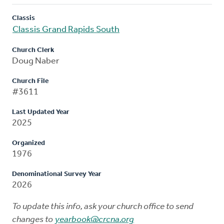
Classis
Classis Grand Rapids South
Church Clerk
Doug Naber
Church File
#3611
Last Updated Year
2025
Organized
1976
Denominational Survey Year
2026
To update this info, ask your church office to send
changes to
yearbook@crcna.org