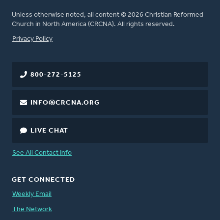
Unless otherwise noted, all content © 2026 Christian Reformed
Church in North America (CRCNA). All rights reserved.
FOOTER
Privacy Policy
800-272-5125
INFO@CRCNA.ORG
LIVE CHAT
See All Contact Info
GET CONNECTED
Weekly Email
The Network