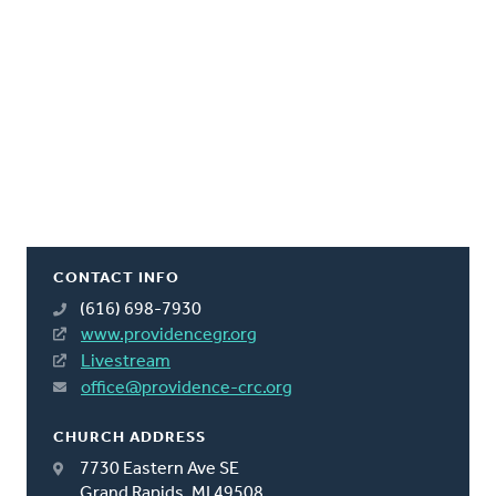
CONTACT INFO
(616) 698-7930
www.providencegr.org
Livestream
office@providence-crc.org
CHURCH ADDRESS
7730 Eastern Ave SE
Grand Rapids, MI 49508