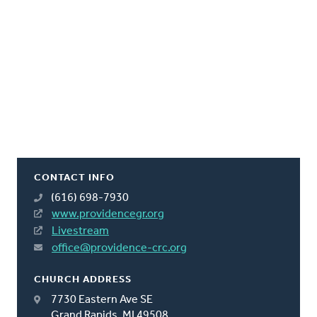
CONTACT INFO
(616) 698-7930
www.providencegr.org
Livestream
office@providence-crc.org
CHURCH ADDRESS
7730 Eastern Ave SE
Grand Rapids, MI 49508