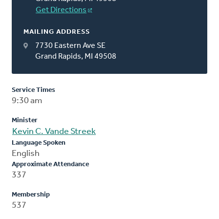
Get Directions
MAILING ADDRESS
7730 Eastern Ave SE
Grand Rapids, MI 49508
Service Times
9:30 am
Minister
Kevin C. Vande Streek
Language Spoken
English
Approximate Attendance
337
Membership
537