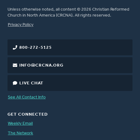
Unless otherwise noted, all content © 2026 Christian Reformed
Church in North America (CRCNA). All rights reserved.
FOOTER
Privacy Policy
800-272-5125
INFO@CRCNA.ORG
LIVE CHAT
See All Contact Info
GET CONNECTED
Weekly Email
The Network