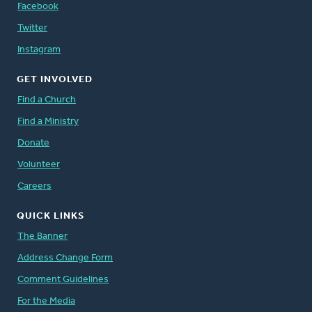
Facebook
Twitter
Instagram
GET INVOLVED
Find a Church
Find a Ministry
Donate
Volunteer
Careers
QUICK LINKS
The Banner
Address Change Form
Comment Guidelines
For the Media