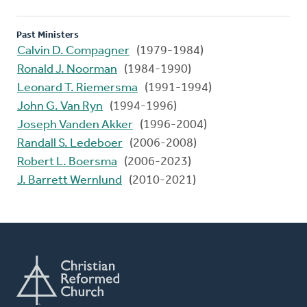
Past Ministers
Calvin D. Compagner
(1979-1984)
Ronald J. Noorman
(1984-1990)
Leonard T. Riemersma
(1991-1994)
John G. Van Ryn
(1994-1996)
Joseph Vanden Akker
(1996-2004)
Randall S. Ledeboer
(2006-2008)
Robert L. Boersma
(2006-2023)
J. Barrett Wernlund
(2010-2021)