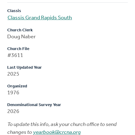
Classis
Classis Grand Rapids South
Church Clerk
Doug Naber
Church File
#3611
Last Updated Year
2025
Organized
1976
Denominational Survey Year
2026
To update this info, ask your church office to send
changes to
yearbook@crcna.org