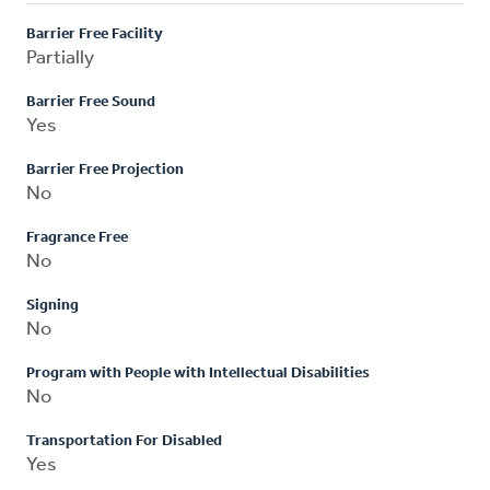
Barrier Free Facility
Partially
Barrier Free Sound
Yes
Barrier Free Projection
No
Fragrance Free
No
Signing
No
Program with People with Intellectual Disabilities
No
Transportation For Disabled
Yes