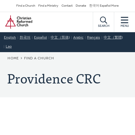
Skip
Secondary
Find a Church
Find a Ministry
Contact
Donate
한국어 Español More
to
Navigation
Home
main
content
SEARCH
MENU
English
한국어
Español
中文（简体)
Arabic
Français
中文（繁體)
Lao
BREADCRUMB
HOME
FIND A CHURCH
Providence CRC