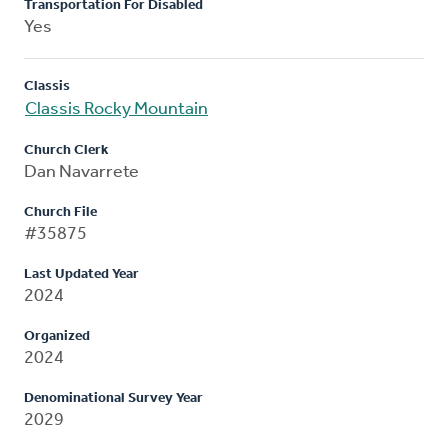
Transportation For Disabled
Yes
Classis
Classis Rocky Mountain
Church Clerk
Dan Navarrete
Church File
#35875
Last Updated Year
2024
Organized
2024
Denominational Survey Year
2029