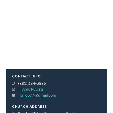
CONTACT INFO
(281) 384-3826
FilAmCRC.org
ronlop77@gmail.com
CHURCH ADDRESS