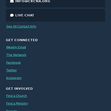
INFO@CRCNA.ORG
LIVE CHAT
See All Contact Info
GET CONNECTED
Weekly Email
The Network
Facebook
Twitter
Instagram
GET INVOLVED
Find a Church
Find a Ministry