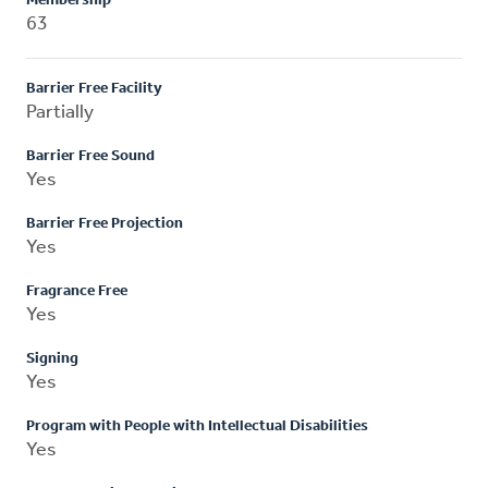
Membership
63
Barrier Free Facility
Partially
Barrier Free Sound
Yes
Barrier Free Projection
Yes
Fragrance Free
Yes
Signing
Yes
Program with People with Intellectual Disabilities
Yes