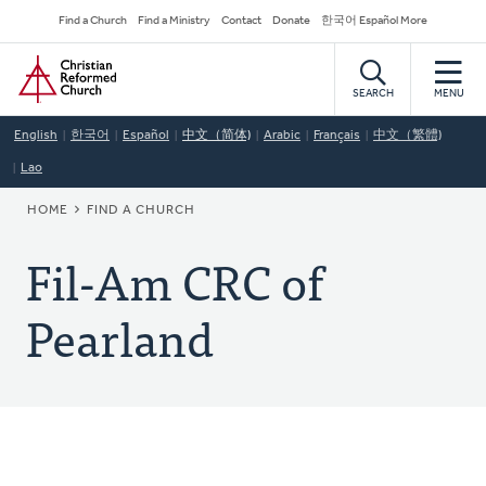
Skip
Secondary
Find a Church
Find a Ministry
Contact
Donate
한국어 Español More
to
Navigation
Home
main
content
SEARCH
MENU
English
한국어
Español
中文（简体)
Arabic
Français
中文（繁體)
Lao
BREADCRUMB
HOME
FIND A CHURCH
Fil-Am CRC of
Pearland