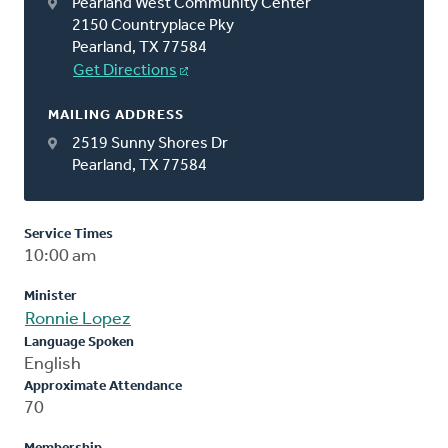
Pearland West Community Center
2150 Countryplace Pky
Pearland, TX 77584
Get Directions
MAILING ADDRESS
2519 Sunny Shores Dr
Pearland, TX 77584
Service Times
10:00 am
Minister
Ronnie Lopez
Language Spoken
English
Approximate Attendance
70