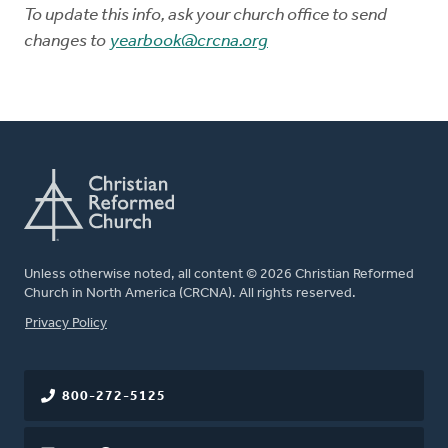
To update this info, ask your church office to send
changes to
yearbook@crcna.org
Unless otherwise noted, all content © 2026 Christian Reformed
Church in North America (CRCNA). All rights reserved.
FOOTER
Privacy Policy
800-272-5125