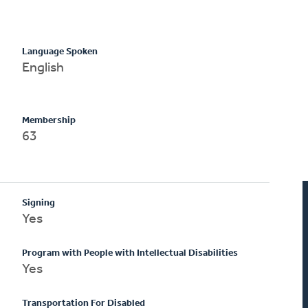
Language Spoken
English
Membership
63
Signing
Yes
Program with People with Intellectual Disabilities
Yes
Transportation For Disabled