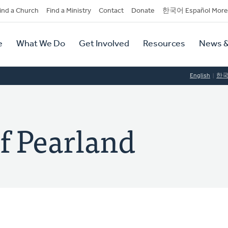
dary
ind a Church
Find a Ministry
Contact
Donate
한국어 Español More
y
tion
e
What We Do
Get Involved
Resources
News &
tion
English
한
f Pearland