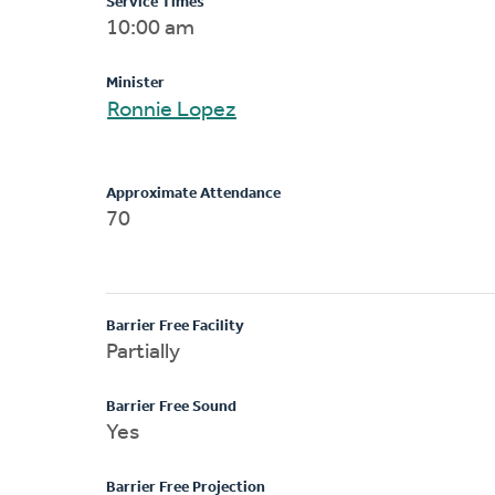
Service Times
10:00 am
Minister
Ronnie Lopez
Approximate Attendance
70
Barrier Free Facility
Partially
Barrier Free Sound
Yes
Barrier Free Projection