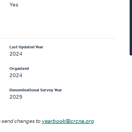
Yes
Last Updated Year
2024
Organized
2024
Denominational Survey Year
2029
to send changes to
yearbook@crcna.org