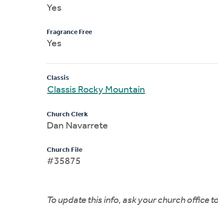
Yes
Fragrance Free
Yes
Classis
Classis Rocky Mountain
Church Clerk
Dan Navarrete
Church File
#35875
To update this info, ask your church office 