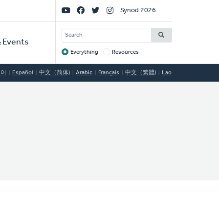
Social
Synod 2026
Links
SEARCH
 Events
Everything
Resources
Target
국어
Español
中文（简体)
Arabic
Français
中文（繁體)
Lao