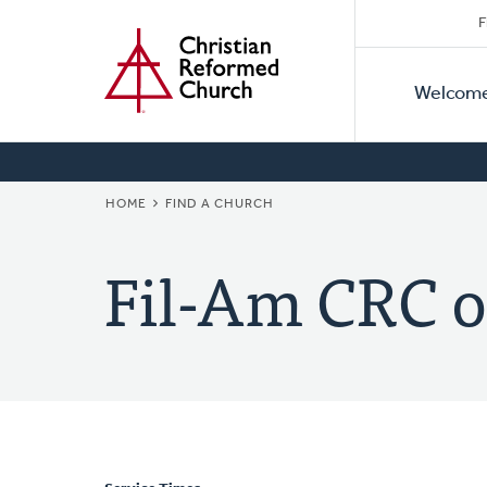
Secon
Home
Skip
F
to
Primar
Naviga
main
Welcom
Naviga
content
BREADCRUMB
HOME
FIND A CHURCH
Fil-Am CRC o