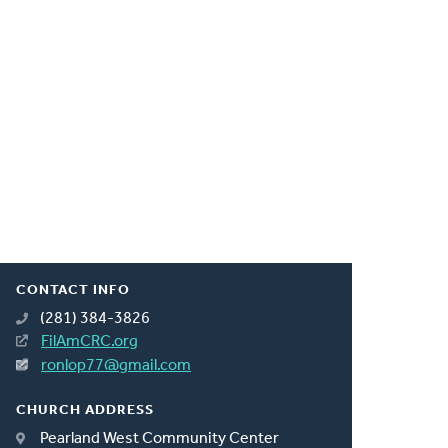
CONTACT INFO
(281) 384-3826
FilAmCRC.org
ronlop77@gmail.com
CHURCH ADDRESS
Pearland West Community Center