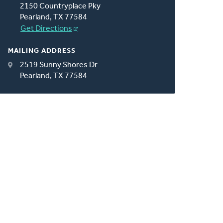
2150 Countryplace Pky
Pearland, TX 77584
Get Directions
MAILING ADDRESS
2519 Sunny Shores Dr
Pearland, TX 77584