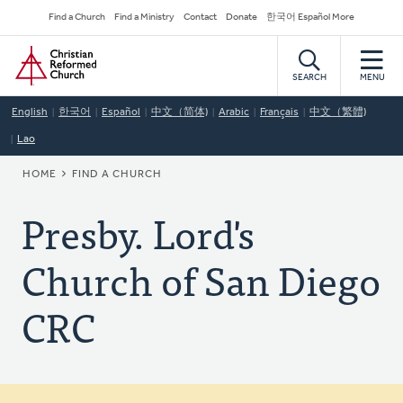
Skip
Secondary
Find a Church
Find a Ministry
Contact
Donate
한국어 Español More
to
Navigation
Home
main
content
SEARCH
MENU
English
한국어
Español
中文（简体)
Arabic
Français
中文（繁體)
Lao
BREADCRUMB
HOME
FIND A CHURCH
Presby. Lord's
Church of San Diego
CRC