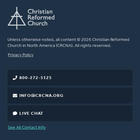
Unless otherwise noted, all content © 2026 Christian Reformed
Church in North America (CRCNA). All rights reserved.
FOOTER
Privacy Policy
800-272-5125
INFO@CRCNA.ORG
LIVE CHAT
See All Contact Info