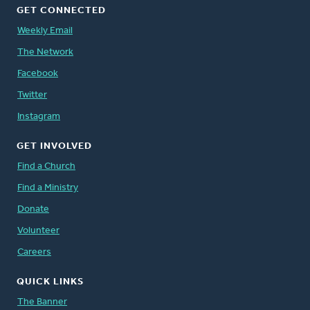
GET CONNECTED
Weekly Email
The Network
Facebook
Twitter
Instagram
GET INVOLVED
Find a Church
Find a Ministry
Donate
Volunteer
Careers
QUICK LINKS
The Banner