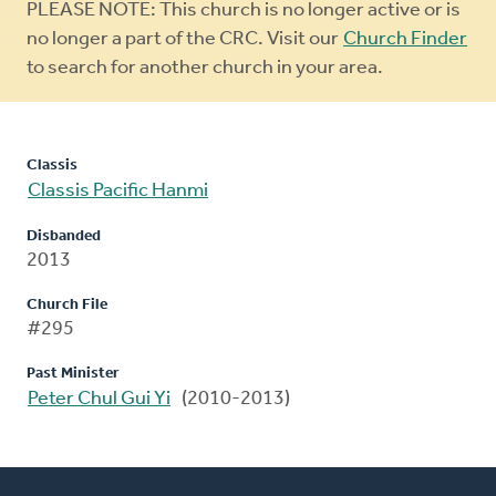
Warning
PLEASE NOTE: This church is no longer active or is
message
no longer a part of the CRC. Visit our
Church Finder
to search for another church in your area.
Classis
Classis Pacific Hanmi
Disbanded
2013
Church File
#295
Past Minister
Peter Chul Gui Yi
(2010-2013)