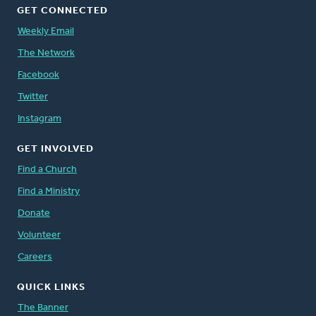
GET CONNECTED
Weekly Email
The Network
Facebook
Twitter
Instagram
GET INVOLVED
Find a Church
Find a Ministry
Donate
Volunteer
Careers
QUICK LINKS
The Banner