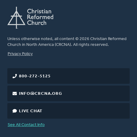
Unless otherwise noted, all content © 2026 Christian Reformed
Church in North America (CRCNA). All rights reserved.
FOOTER
Privacy Policy
800-272-5125
INFO@CRCNA.ORG
LIVE CHAT
See All Contact Info