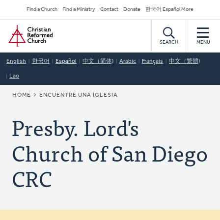
Skip
Secondary
Find a Church
Find a Ministry
Contact
Donate
한국어 Español More
to
Navigation
Home
main
content
SEARCH
MENU
English
한국어
Español
中文（简体)
Arabic
Français
中文（繁體)
Lao
BREADCRUMB
HOME
ENCUENTRE UNA IGLESIA
Presby. Lord's
Church of San Diego
CRC