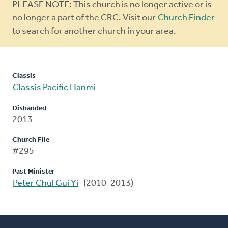
Warning
PLEASE NOTE: This church is no longer active or is
message
no longer a part of the CRC. Visit our
Church Finder
to search for another church in your area.
Classis
Classis Pacific Hanmi
Disbanded
2013
Church File
#295
Past Minister
Peter Chul Gui Yi
(2010-2013)