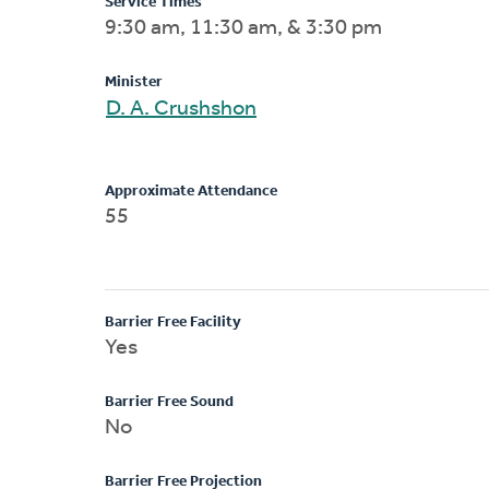
Service Times
9:30 am, 11:30 am, & 3:30 pm
Minister
D. A. Crushshon
Approximate Attendance
55
Barrier Free Facility
Yes
Barrier Free Sound
No
Barrier Free Projection