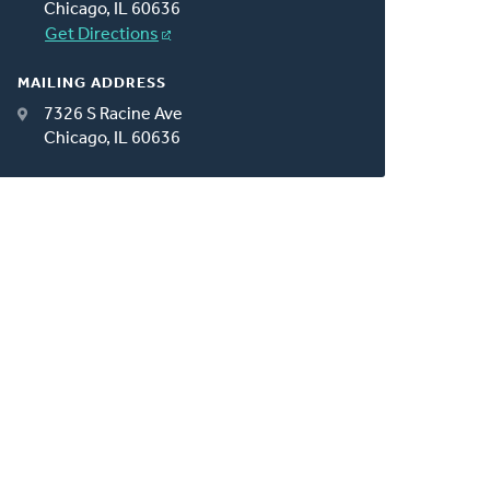
Chicago, IL 60636
Get Directions
MAILING ADDRESS
7326 S Racine Ave
Chicago, IL 60636