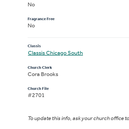
No
Fragrance Free
No
Classis
Classis Chicago South
Church Clerk
Cora Brooks
Church File
#2701
To update this info, ask your church office 