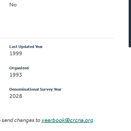
No
Last Updated Year
1999
Organized
1993
Denominational Survey Year
2028
to send changes to
yearbook@crcna.org