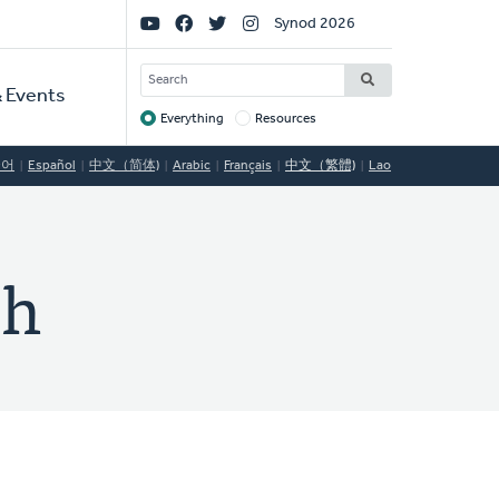
Social
Synod 2026
Links
SEARCH
 Events
Everything
Resources
Target
국어
Español
中文（简体)
Arabic
Français
中文（繁體)
Lao
ch