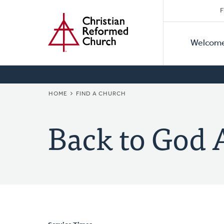
Secon
Home
Skip
F
to
Primar
Naviga
main
Welcom
Naviga
content
BREADCRUMB
HOME
FIND A CHURCH
Back to God 