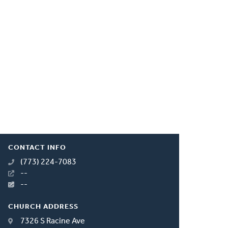
CONTACT INFO
(773) 224-7083
--
--
CHURCH ADDRESS
7326 S Racine Ave