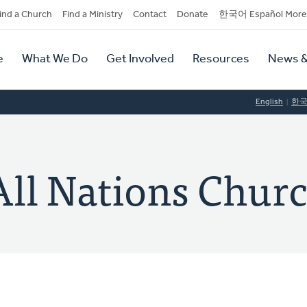
dary
ind a Church
Find a Ministry
Contact
Donate
한국어 Español More
y
tion
e
What We Do
Get Involved
Resources
News &
tion
English
한
All Nations Chur