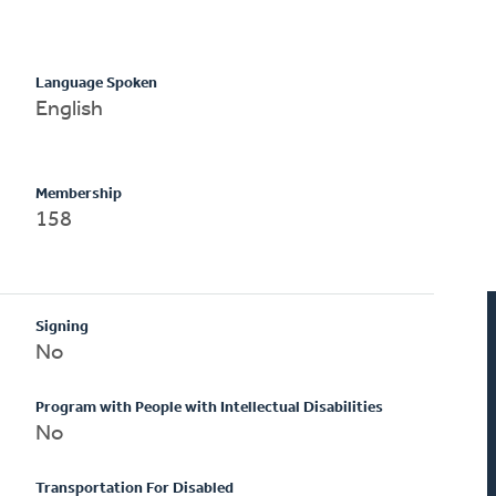
Language Spoken
English
Membership
158
Signing
No
Program with People with Intellectual Disabilities
No
Transportation For Disabled