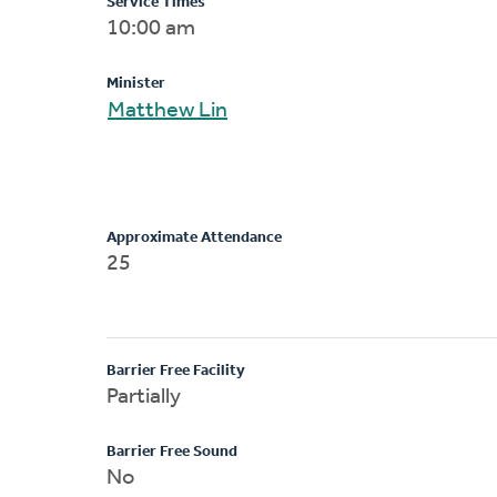
Service Times
10:00 am
Minister
Matthew Lin
Approximate Attendance
25
Barrier Free Facility
Partially
Barrier Free Sound
No