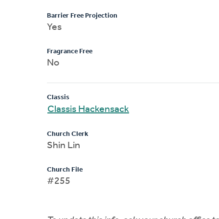
Barrier Free Projection
Yes
Fragrance Free
No
Classis
Classis Hackensack
Church Clerk
Shin Lin
Church File
#255