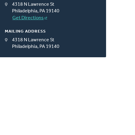
4318 N Lawrence St
Philadelphia, PA 19140
Get Directions
MAILING ADDRESS
4318 N Lawrence St
Philadelphia, PA 19140