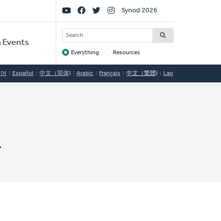
Social
Synod 2026
Links
SEARCH
 Events
Everything
Resources
Target
국어
Español
中文（简体)
Arabic
Français
中文（繁體)
Lao
h