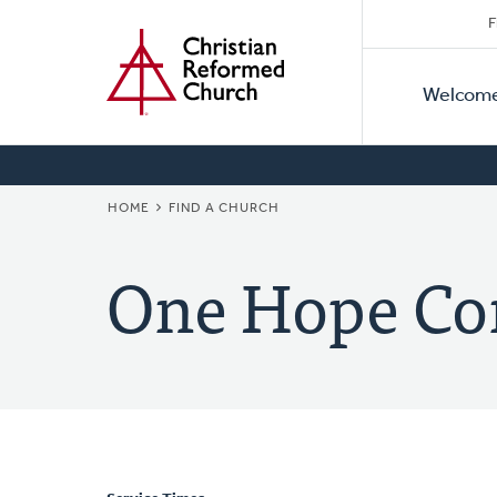
Secon
Home
Skip
F
to
Primar
Naviga
main
Welcom
Naviga
content
BREADCRUMB
HOME
FIND A CHURCH
One Hope C