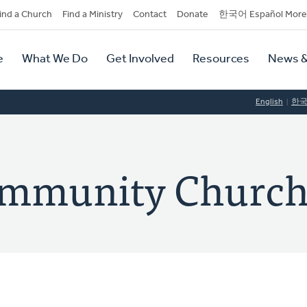
dary
ind a Church
Find a Ministry
Contact
Donate
한국어 Español More
y
tion
e
What We Do
Get Involved
Resources
News &
tion
English
한
ommunity Churc