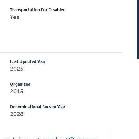
Transportation For Disabled
Yes
Last Updated Year
2025
Organized
2015
Denominational Survey Year
2028