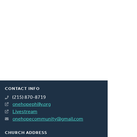
CONTACT INFO
(215) 870-8719
onehopephilly.org
Livestream
onehopecommunity@gmail.com
CHURCH ADDRESS