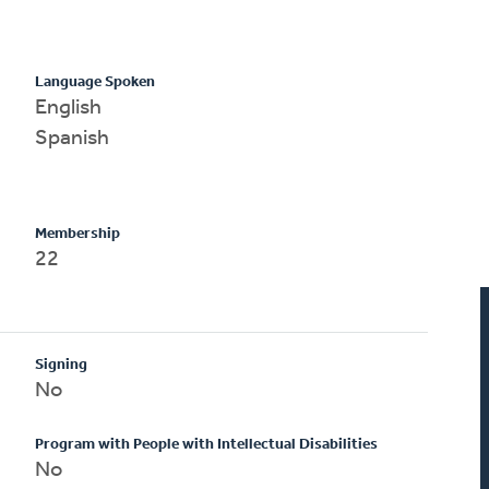
Language Spoken
English
Spanish
Membership
22
Signing
No
Program with People with Intellectual Disabilities
No