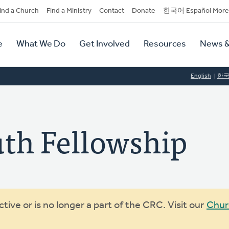
dary
ind a Church
Find a Ministry
Contact
Donate
한국어 Español More
y
tion
e
What We Do
Get Involved
Resources
News &
tion
English
한
uth Fellowship
ive or is no longer a part of the CRC. Visit our
Chur