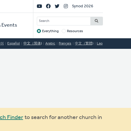
Social
Synod 2026
Links
SEARCH
 Events
Everything
Resources
Target
국어
Español
中文（简体)
Arabic
Français
中文（繁體)
Lao
ch Finder
to search for another church in