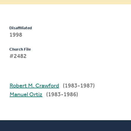
Disaffiliated
1998
Church File
#2482
Robert M. Crawford
(1983-1987)
Manuel Ortiz
(1983-1986)