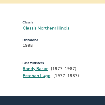
message
Classis
Classis Northern Illinois
Disbanded
1998
Past Ministers
Randy Baker
(1977-1987)
Esteban Lugo
(1977-1987)