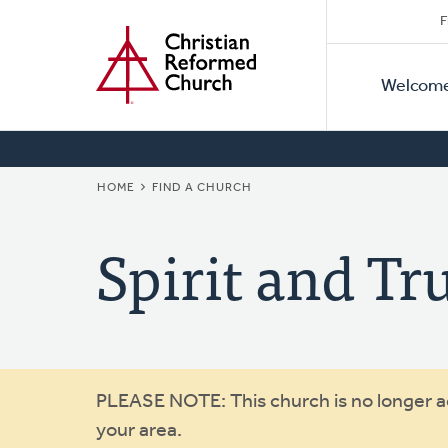
Secon
Home
Skip
F
to
Primar
Naviga
main
Welcom
Naviga
content
BREADCRUMB
HOME
FIND A CHURCH
Spirit and Tr
Warning
PLEASE NOTE: This church is no longer act
your area.