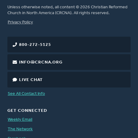
Unless otherwise noted, all content © 2026 Christian Reformed
Church in North America (CRCNA). All rights reserved.
FOOTER
Privacy Policy
800-272-5125
INFO@CRCNA.ORG
LIVE CHAT
See All Contact Info
GET CONNECTED
Weekly Email
The Network