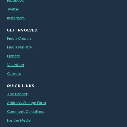
Facebook
Twitter
Instagram
GET INVOLVED
Find a Church
Find a Ministry
Donate
Volunteer
Careers
QUICK LINKS
The Banner
Address Change Form
Comment Guidelines
For the Media