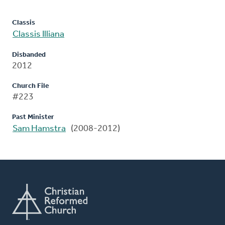
Classis
Classis Illiana
Disbanded
2012
Church File
#223
Past Minister
Sam Hamstra
(2008-2012)