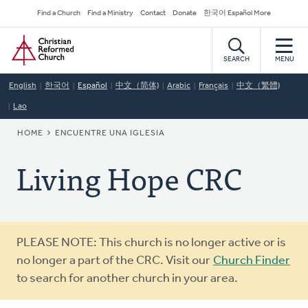
Skip
Secondary
Find a Church
Find a Ministry
Contact
Donate
한국어 Español More
to
Navigation
Home
main
content
SEARCH
MENU
English
한국어
Español
中文（简体)
Arabic
Français
中文（繁體)
Lao
BREADCRUMB
HOME
ENCUENTRE UNA IGLESIA
Living Hope CRC
Warning
PLEASE NOTE: This church is no longer active or is
message
no longer a part of the CRC. Visit our
Church Finder
to search for another church in your area.