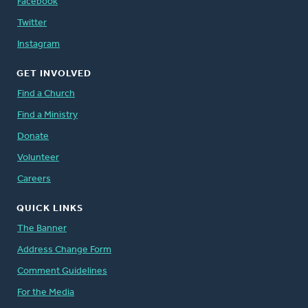
Facebook
Twitter
Instagram
GET INVOLVED
Find a Church
Find a Ministry
Donate
Volunteer
Careers
QUICK LINKS
The Banner
Address Change Form
Comment Guidelines
For the Media