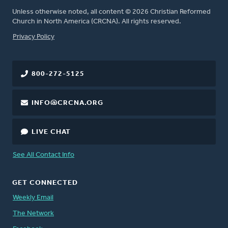
Unless otherwise noted, all content © 2026 Christian Reformed
Church in North America (CRCNA). All rights reserved.
FOOTER
Privacy Policy
800-272-5125
INFO@CRCNA.ORG
LIVE CHAT
See All Contact Info
GET CONNECTED
Weekly Email
The Network