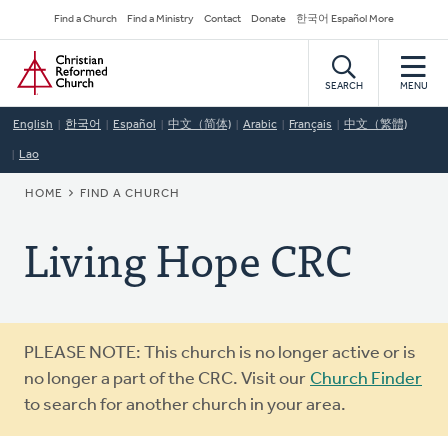
Skip
Secondary
Find a Church
Find a Ministry
Contact
Donate
한국어 Español More
to
Navigation
Home
main
content
SEARCH
MENU
English
한국어
Español
中文（简体)
Arabic
Français
中文（繁體)
Lao
BREADCRUMB
HOME
FIND A CHURCH
Living Hope CRC
Warning
PLEASE NOTE: This church is no longer active or is
message
no longer a part of the CRC. Visit our
Church Finder
to search for another church in your area.