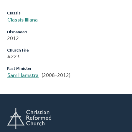
Classis
Classis Illiana
Disbanded
2012
Church File
#223
Past Minister
Sam Hamstra
(2008-2012)