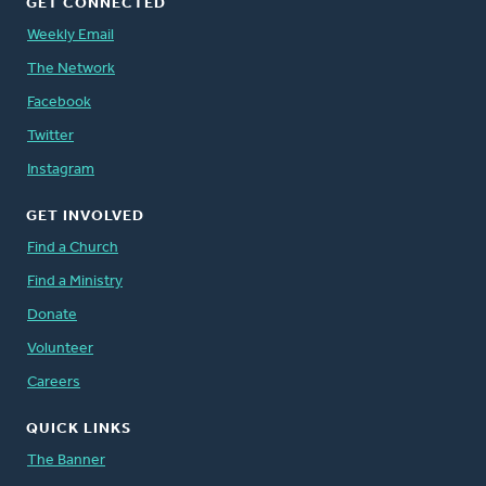
GET CONNECTED
Weekly Email
The Network
Facebook
Twitter
Instagram
GET INVOLVED
Find a Church
Find a Ministry
Donate
Volunteer
Careers
QUICK LINKS
The Banner