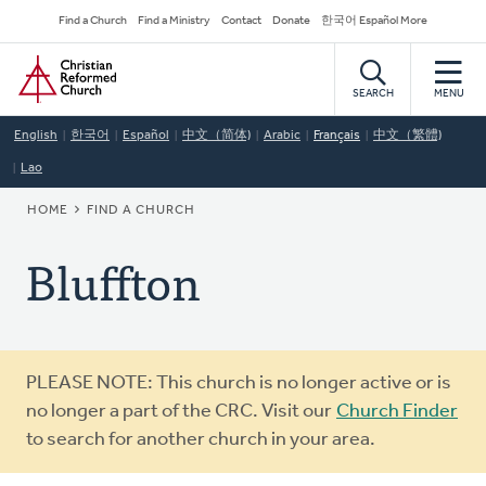
Skip
Secondary
Find a Church
Find a Ministry
Contact
Donate
한국어 Español More
to
Navigation
Home
main
content
SEARCH
MENU
English
한국어
Español
中文（简体)
Arabic
Français
中文（繁體)
Lao
BREADCRUMB
HOME
FIND A CHURCH
Bluffton
Warning
PLEASE NOTE: This church is no longer active or is
message
no longer a part of the CRC. Visit our
Church Finder
to search for another church in your area.