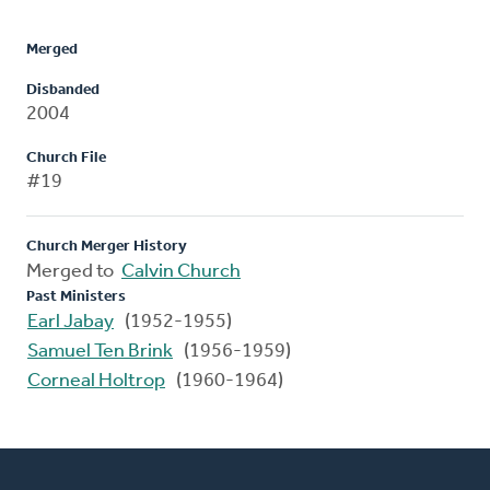
Merged
Disbanded
2004
Church File
#19
Church Merger History
Merged to
Calvin Church
Past Ministers
Earl Jabay
(1952-1955)
Samuel Ten Brink
(1956-1959)
Corneal Holtrop
(1960-1964)