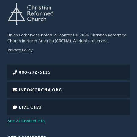
Unless otherwise noted, all content © 2026 Christian Reformed
Church in North America (CRCNA). All rights reserved.
FOOTER
Privacy Policy
800-272-5125
INFO@CRCNA.ORG
LIVE CHAT
See All Contact Info